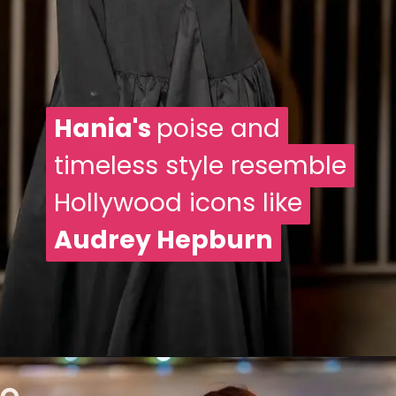
Hania's
Hania's
poise and
poise and
timeless style resemble
timeless style resemble
Hollywood icons like
Hollywood icons like
Audrey Hepburn
Audrey Hepburn