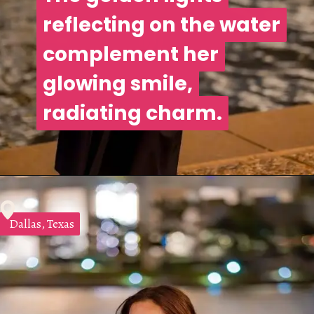
reflecting on the water
reflecting on the water
complement her
complement her
glowing smile,
glowing smile,
radiating charm.
radiating charm.
Dallas, Texas
Dallas, Texas