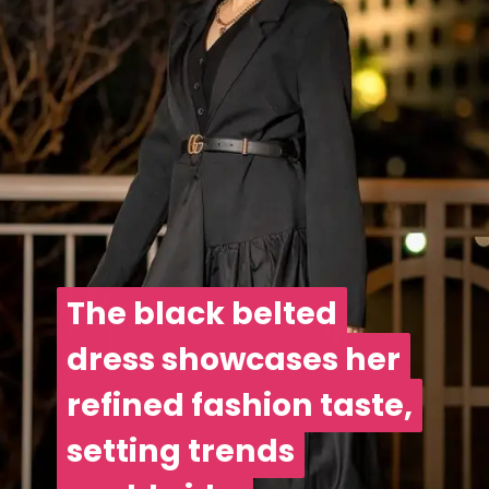
The black belted
The black belted
dress showcases her
dress showcases her
refined fashion taste,
refined fashion taste,
setting trends
setting trends