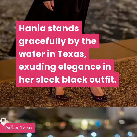
Hania stands
Hania stands
gracefully by the
gracefully by the
water in Texas,
water in Texas,
exuding elegance in
exuding elegance in
her sleek black outfit.
her sleek black outfit.
Dallas, Texas
Dallas, Texas