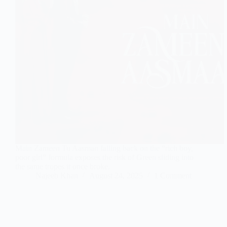
Main Zameen Tu Aasman falling back on the “rich boy,
poor girl” formula exposes the risk of Green sliding into
the same tropes it once broke.
Najeeb Khan
August 24, 2025
1 Comment