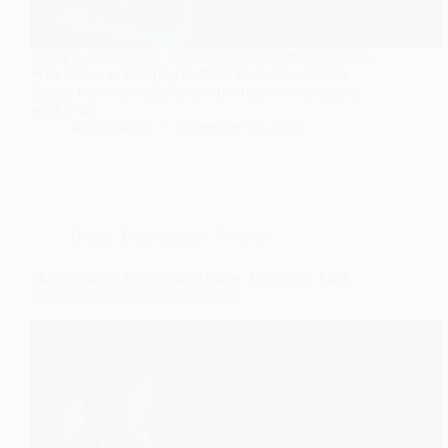
Piracy is rising again. This Quill Quest report explores
Why Piracy is Winning in 2025, from subscription
fatigue to protest culture, and the future of streaming
worldwide.
Najeeb Khan
September 13, 2025
Drama
,
Entertainment
,
Pakistan
Main Zameen Tu Aasman Drama: Full Story, Cast,
Review & Episode Guide (2026)