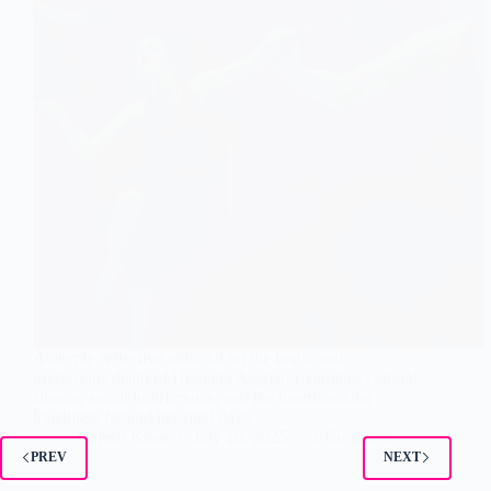
A deeply reflective editorial on the tragic and
mysterious death of Humaira Asghar. Examines cultural
silence, social indifference, and the heartbreaking
loneliness behind her final days.
Najeeb Khan
July 10, 2025
1 Comment
PREV
NEXT