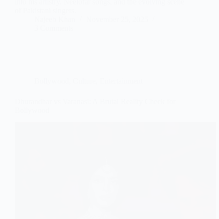
into his artistry, Neelofar songs, and the evolving scene
of Pakistani singers.
Najeeb Khan
November 25, 2025
3 Comments
Bollywood
,
Culture
,
Entertainment
Dhurandhar vs Varanasi: A Brutal Reality Check for
Bollywood