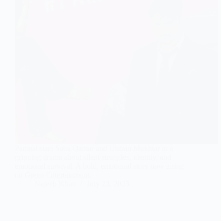
Pamaal stars Saba Qamar and Usman Mukhtar in a
gripping drama about silent struggles, identity, and
emotional survival. A bold, emotional story now airing
on Green Entertainment.
Najeeb Khan
July 23, 2025