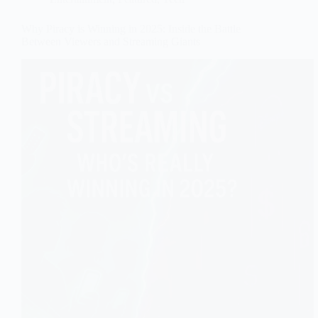
Why Piracy is Winning in 2025: Inside the Battle
Between Viewers and Streaming Giants