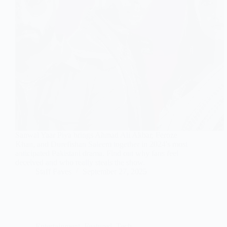
Sanwal Yaar Piya brings Ahmad Ali Akbar, Feroze
Khan, and Durefishan Saleem together in 2024's most
anticipated Pakistani drama. Find out why fans feel
deceived and who really steals the show.
Staff Faves
September 27, 2025
Entertainment
,
Featured
,
Tech