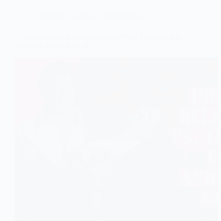
Celebrities
,
Culture
,
Entertainment
Fake Influencer Relationships, the Viral Formula, and
Why We Still Fall for It