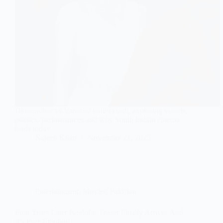
Dhurandhar vs Varanasi trailer clash, exploring visuals,
politics, performances and why South Indian cinema
leads today.
Najeeb Khan
November 21, 2025
Entertainment
,
Movies
,
Pakistan
Four Years Later Neelofar Teaser Finally Arrives And
It’s Pure Emotion