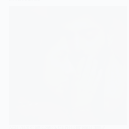
After years of anticipation, the Neelofar teaser finally