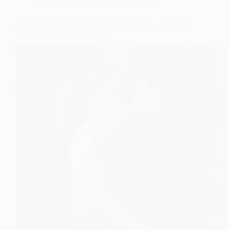
Celebrities
,
Entertainment
,
Hollywood
Cruise Mentorship Ana Career Sparks Alarming Buzz,
Real Romance or PR Magic