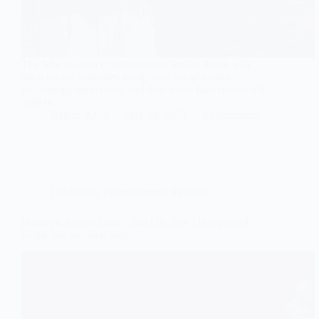
The fake influencer relationships breaks down why
showmance strategies work, how social media
psychology fuels them, and how these fake stories still
cash in.
Najeeb Khan
July 19, 2025
2 Comments
Celebrities
,
Entertainment
,
Pakistan
Humaira Asghar Didn’t Just Die, She Disappeared
While We Scrolled Past