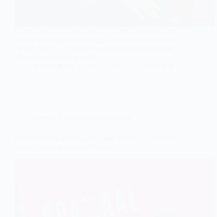
Is the Tom Cruise and Ana De Armas connection real
love or a Hollywood strategy. Cruise mentorship Ana
career, Ana De Armas action debut in Ballerina, and
Vermont relationship optics.
Najeeb Khan
July 31, 2025
1 Comment
Drama
,
Entertainment
,
Pakistan
Pamaal Drama Has the Duo You Never Saw Coming
and It Sizzles with Silent Power