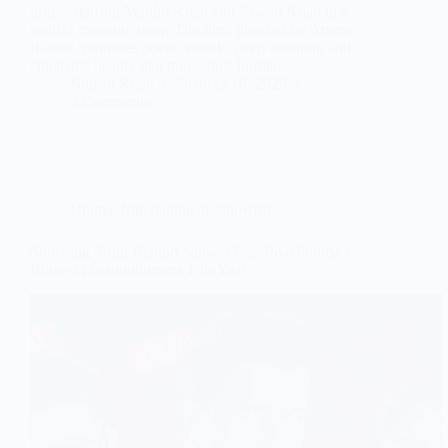
drops, starring Mahira Khan and Fawad Khan in a
soulful romantic story. The film, directed by Ammar
Rasool, promises poetic visuals, deep emotion, and
cinematic beauty that transcends borders.
Najeeb Khan
October 18, 2025
2 Comments
Drama
,
Entertainment
,
Showbiz
Shocking Truth Behind Sanwal Yaar Piya Drama’s
Biggest Disappointment This Year