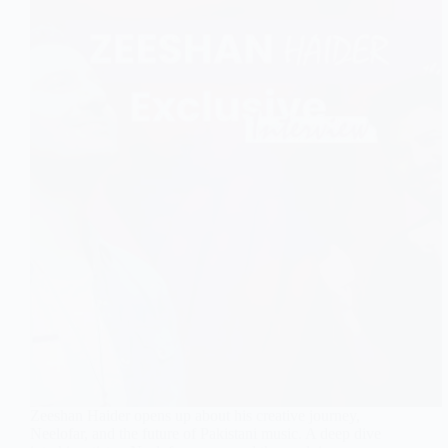
Zeeshan Haider opens up about his creative journey,
Neelofar, and the future of Pakistani music. A deep dive