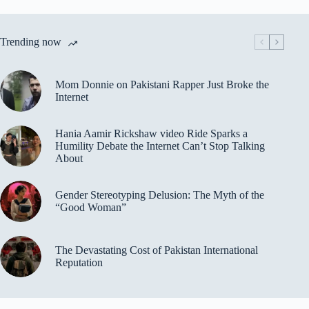
Trending now
Mom Donnie on Pakistani Rapper Just Broke the
Internet
Hania Aamir Rickshaw video Ride Sparks a
Humility Debate the Internet Can’t Stop Talking
About
Gender Stereotyping Delusion: The Myth of the
“Good Woman”
The Devastating Cost of Pakistan International
Reputation