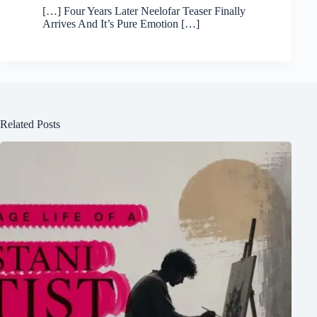
[…] Four Years Later Neelofar Teaser Finally
Arrives And It’s Pure Emotion […]
Related Posts