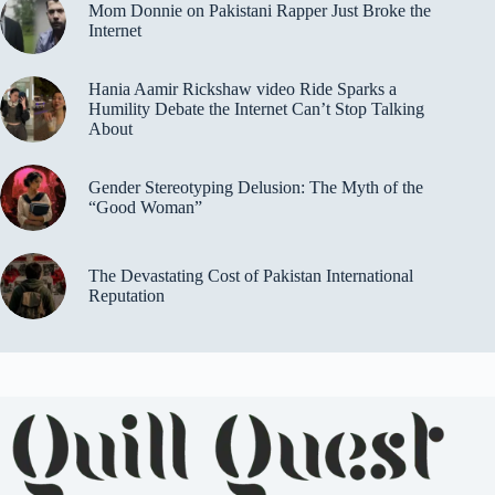
Mom Donnie on Pakistani Rapper Just Broke the
Internet
Hania Aamir Rickshaw video Ride Sparks a
Humility Debate the Internet Can’t Stop Talking
About
Gender Stereotyping Delusion: The Myth of the
“Good Woman”
The Devastating Cost of Pakistan International
Reputation