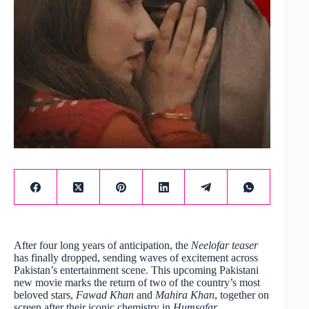
After four long years of anticipation, the
Neelofar teaser
has finally dropped, sending waves of excitement across
Pakistan’s entertainment scene. This upcoming Pakistani
new movie marks the return of two of the country’s most
beloved stars,
Fawad Khan
and
Mahira Khan
, together on
screen after their iconic chemistry in
Humsafar
.