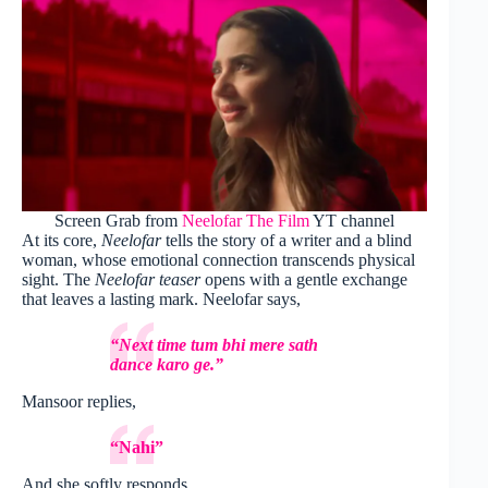
Screen Grab from
Neelofar The Film
YT channel
At its core,
Neelofar
tells the story of a writer and a blind
woman, whose emotional connection transcends physical
sight. The
Neelofar teaser
opens with a gentle exchange
that leaves a lasting mark. Neelofar says,
“Next time tum bhi mere sath
dance karo ge.”
Mansoor replies,
“Nahi”
And she softly responds,