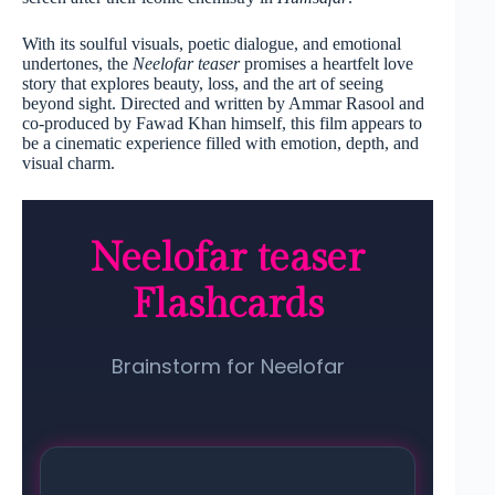
With its soulful visuals, poetic dialogue, and emotional
undertones, the
Neelofar teaser
promises a heartfelt love
story that explores beauty, loss, and the art of seeing
beyond sight. Directed and written by Ammar Rasool and
co-produced by Fawad Khan himself, this film appears to
be a cinematic experience filled with emotion, depth, and
visual charm.
Neelofar teaser
Flashcards
Brainstorm for Neelofar