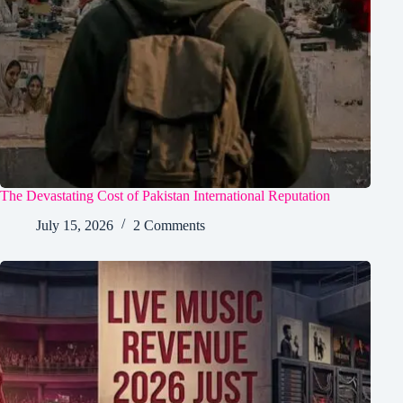
The Devastating Cost of Pakistan International Reputation
July 15, 2026
2 Comments