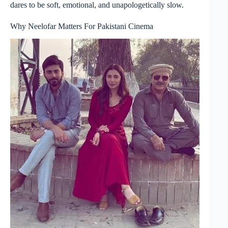
dares to be soft, emotional, and unapologetically slow.
Why Neelofar Matters For Pakistani Cinema