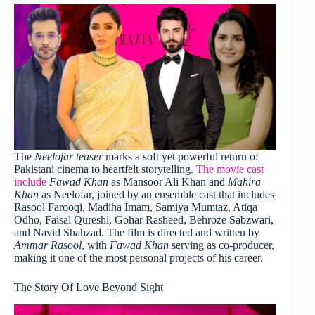
The
Neelofar teaser
marks a soft yet powerful return of
Pakistani cinema to heartfelt storytelling.
The movie cast
include
Fawad Khan
as Mansoor Ali Khan and
Mahira
Khan
as Neelofar, joined by an ensemble cast that includes
Rasool Farooqi, Madiha Imam, Samiya Mumtaz, Atiqa
Odho, Faisal Qureshi, Gohar Rasheed, Behroze Sabzwari,
and Navid Shahzad. The film is directed and written by
Ammar Rasool
, with
Fawad Khan
serving as co-producer,
making it one of the most personal projects of his career.
The Story Of Love Beyond Sight