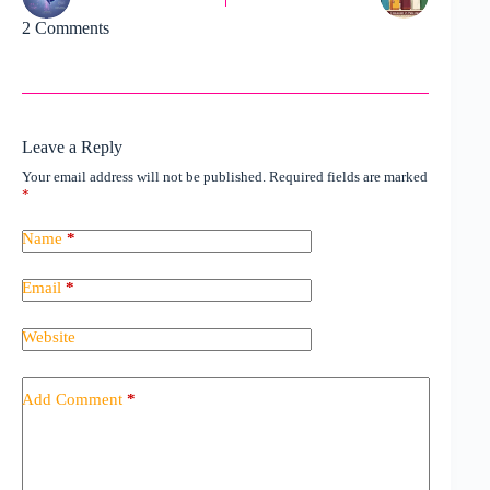
2 Comments
Leave a Reply
Your email address will not be published.
Required fields are marked
*
Name
*
Email
*
Website
Add Comment
*