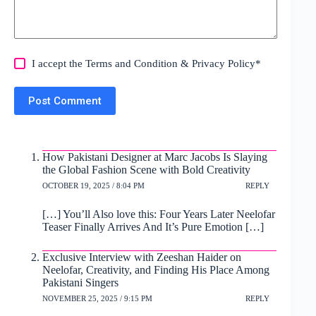
I accept the
Terms and Condition
&
Privacy Policy
*
Post Comment
How Pakistani Designer at Marc Jacobs Is Slaying
the Global Fashion Scene with Bold Creativity
OCTOBER 19, 2025 / 8:04 PM
REPLY
[…] You’ll Also love this: Four Years Later Neelofar
Teaser Finally Arrives And It’s Pure Emotion […]
Exclusive Interview with Zeeshan Haider on
Neelofar, Creativity, and Finding His Place Among
Pakistani Singers
NOVEMBER 25, 2025 / 9:15 PM
REPLY