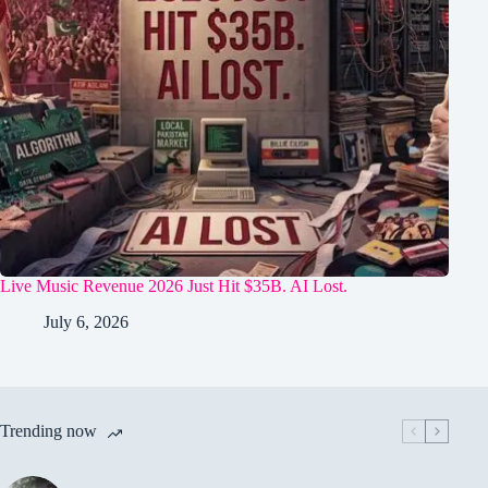
Live Music Revenue 2026 Just Hit $35B. AI Lost.
July 6, 2026
Trending now