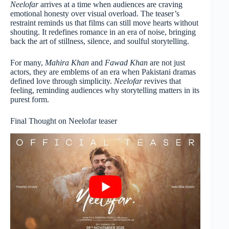
Neelofar
arrives at a time when audiences are craving
emotional honesty over visual overload. The teaser’s
restraint reminds us that films can still move hearts without
shouting. It redefines romance in an era of noise, bringing
back the art of stillness, silence, and soulful storytelling.
For many,
Mahira Khan
and
Fawad Khan
are not just
actors, they are emblems of an era when Pakistani dramas
defined love through simplicity.
Neelofar
revives that
feeling, reminding audiences why storytelling matters in its
purest form.
Final Thought on Neelofar teaser