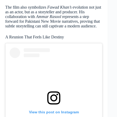
The film also symbolizes
Fawad Khan’s
evolution not just
as an actor, but as a storyteller and producer. His
collaboration with
Ammar Rasool
represents a step
forward for Pakistani New Movie narratives, proving that
subtle storytelling can still captivate a modern audience.
A Reunion That Feels Like Destiny
View this post on Instagram