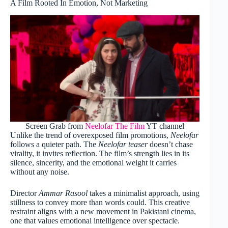
A Film Rooted In Emotion, Not Marketing
Screen Grab from
Neelofar The Film
YT channel
Unlike the trend of overexposed film promotions,
Neelofar
follows a quieter path. The
Neelofar teaser
doesn’t chase
virality, it invites reflection. The film’s strength lies in its
silence, sincerity, and the emotional weight it carries
without any noise.
Director
Ammar Rasool
takes a minimalist approach, using
stillness to convey more than words could. This creative
restraint aligns with a new movement in Pakistani cinema,
one that values emotional intelligence over spectacle.