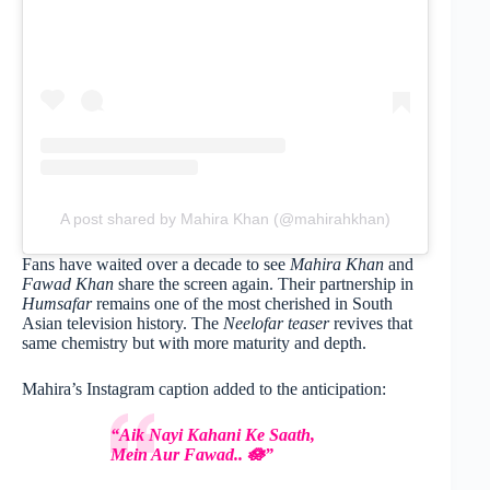
A post shared by Mahira Khan (@mahirahkhan)
Fans have waited over a decade to see
Mahira Khan
and
Fawad Khan
share the screen again. Their partnership in
Humsafar
remains one of the most cherished in South
Asian television history. The
Neelofar teaser
revives that
same chemistry but with more maturity and depth.
Mahira’s Instagram caption added to the anticipation:
“Aik Nayi Kahani Ke Saath,
Mein Aur Fawad.. 🪷”