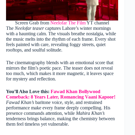
Screen Grab from
Neelofar The Film
YT channel
The
Neelofar teaser
captures Lahore’s winter mornings
with a haunting calm. The visuals breathe nostalgia, while
the music melts into the rhythm of each frame. Every shot
feels painted with care, revealing foggy streets, quiet
rooftops, and soulful solitude.
The cinematography blends with an emotional score that
mirrors the film’s poetic pace. The teaser does not reveal
too much, which makes it more magnetic, it leaves space
for mystery and reflection.
You’ll Also Love this:
Fawad Khan Bollywood
Comeback: 8 Years Later, Romancing Vaani Kapoor!
Fawad Khan’s
baritone voice, style, and restrained
performance make every frame deeply compelling. His
presence commands attention, while
Mahira Khan’s
tenderness brings balance, making the chemistry between
them feel timeless yet vulnerable.