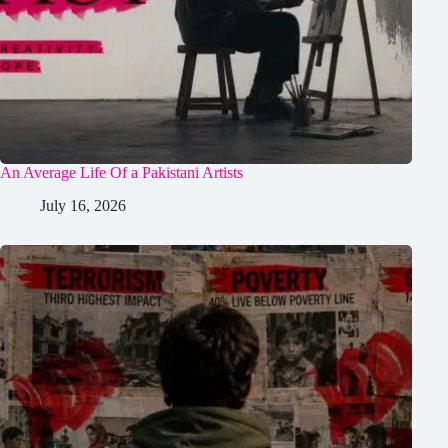
An Average Life Of a Pakistani Artists
July 16, 2026