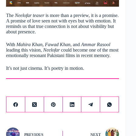
The
Neelofar teaser
is more than a preview, it is a promise.
A promise of love seen not with eyes but with emotion. It
reminds us that true connection is not about visibility but
about presence.
With
Mahira Khan
,
Fawad Khan
, and
Ammar Rasool
leading this vision,
Neelofar
could become one of the most
emotionally resonant Pakistani films in recent memory.
It’s not just cinema. It’s poetry in motion.
PREVIOUS
NEXT