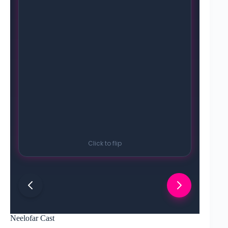
Click to flip
Neelofar Cast