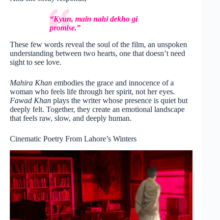
“Kyun, main nahi dekho gi
promise.”
These few words reveal the soul of the film, an unspoken
understanding between two hearts, one that doesn’t need
sight to see love.
Mahira Khan
embodies the grace and innocence of a
woman who feels life through her spirit, not her eyes.
Fawad Khan
plays the writer whose presence is quiet but
deeply felt. Together, they create an emotional landscape
that feels raw, slow, and deeply human.
Cinematic Poetry From Lahore’s Winters