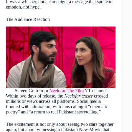
It was a whisper, not a campaign, a message that spoke to
emotion, not hype.
The Audience Reaction
Screen Grab from
Neelofar The Film
YT channel
Within two days of release, the
Neelofar teaser
crossed
millions of views across all platforms. Social media
flooded with admiration, with fans calling it “cinematic
poetry” and “a return to real Pakistani storytelling.”
The excitement is not only about seeing two stars together
again, but about witnessing a Pakistani New Movie that