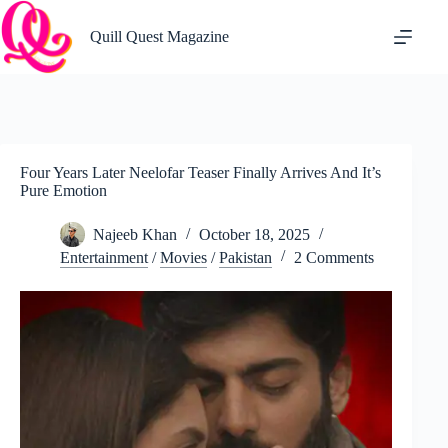
Skip
to
Quill Quest Magazine
content
Four Years Later Neelofar Teaser Finally Arrives And It’s
Pure Emotion
Najeeb Khan
October 18, 2025
Entertainment
/
Movies
/
Pakistan
2 Comments