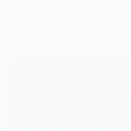
Staff Faves
March 9, 2026
Bollywood
,
Movies
,
Review
Beyond the Courtroom: A HAQ Review of the Film
That Reached the Top of Our Watchlist