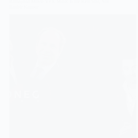
Ramayana Movie VFX Music Is the Real Star, Not
Ranbir Kapoor