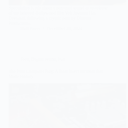
Speculation is rife about a potential sequel or re-release
of the beloved Bollywood film Yeh Jawaani Hai
Deewani, following a cryptic post by Dharma
Productions.
Staff Faves
December 24, 2024
Tech
,
Digital World
,
Fun
The First Computer Bug: A Real Insect Incident that
Made History