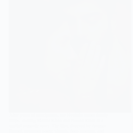
After years of anticipation, the Neelofar teaser finally
drops, starring Mahira Khan and Fawad Khan in a
soulful romantic story. The film, directed by Ammar
Rasool, promises poetic visuals, deep emotion, and