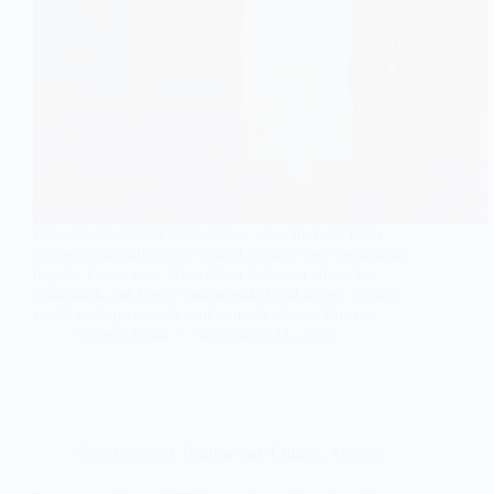
Baburao trademark case shows why anyone, from
comedian to influencer should protect their personality
legally. Learn how Hera Pheri Baburao character
trademark and Firoz Nadiadwala legal action Netflix
could reshape parody and comedy shows forever.
Najeeb Khan
September 22, 2025
Entertainment
,
Bollywood
,
Culture
,
Movies