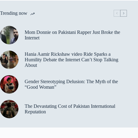
Trending now
Mom Donnie on Pakistani Rapper Just Broke the
Internet
Hania Aamir Rickshaw video Ride Sparks a
Humility Debate the Internet Can’t Stop Talking
About
Gender Stereotyping Delusion: The Myth of the
“Good Woman”
The Devastating Cost of Pakistan International
Reputation