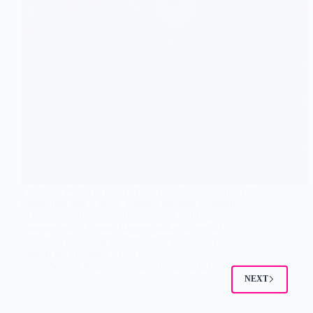
From the World of John Wick: Ballerina, Ana de Armas
transforms into a fierce assassin seeking vengeance,
delivering action-packed stunts and thrilling
choreography. Keanu Reeves makes a special
appearance, adding excitement to this John Wick
spinoff set to release in 2025.
Najeeb Khan
September 27, 2024
NEXT