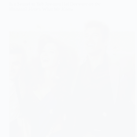
Is a Sequel to Yeh Jawaani Hai Deewani on the
Horizon? Here’s What We Know