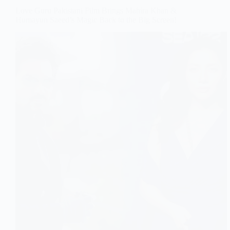
Love Guru Pakistani Film Brings Mahira Khan &
Humayun Saeed’s Magic Back to the Big Screen!