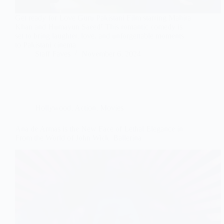
Get ready for Love Guru Pakistani Film starring Mahira
Khan and Humayun Saeed! This romantic comedy is
set to bring laughter, love, and unforgettable moments
to Pakistani cinema.
Staff Faves
November 6, 2024
Hollywood
,
Action
,
Movies
Ana de Armas is the New Face of Lethal Elegance in
From the World of John Wick: Ballerina