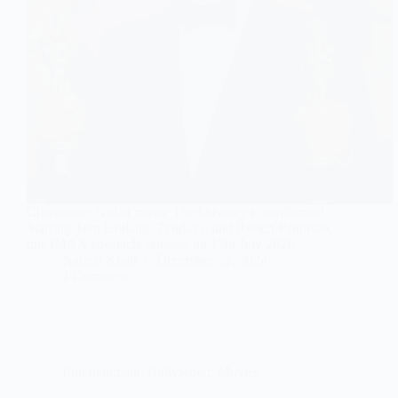
Christopher Nolan movie The Odyssey is confirmed!
Starring Tom Holland, Zendaya, and Robert Pattinson,
this IMAX spectacle releases on 17th July 2026.
Najeeb Khan
December 27, 2024
1 Comment
Entertainment
,
Bollywood
,
Movies