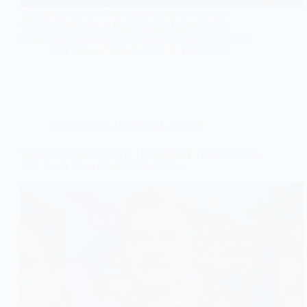
Ramayana movie VFX music sets a new global
benchmark with A R Rahman and Hans Zimmer
blending soul and scale in India’s biggest film project.
Staff Faves
July 8, 2025
1 Comment
Entertainment
,
Hollywood
,
Movies
Christopher Nolan Movie The Odyssey Turns Homer’s
Epic Poem into a Modern Masterpiece