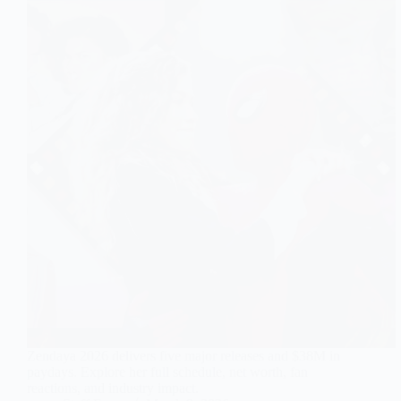
Zendaya 2026 delivers five major releases and $38M in
paydays. Explore her full schedule, net worth, fan
reactions, and industry impact.