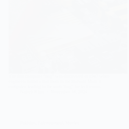
The first computer "bug" was discovered in 1947 when
engineers found a real moth in the Harvard Mark II
computer, leading to the term "bug" for tech errors.
Najeeb Khan
November 18, 2024
Pakistan
,
Entertainment
,
Movies