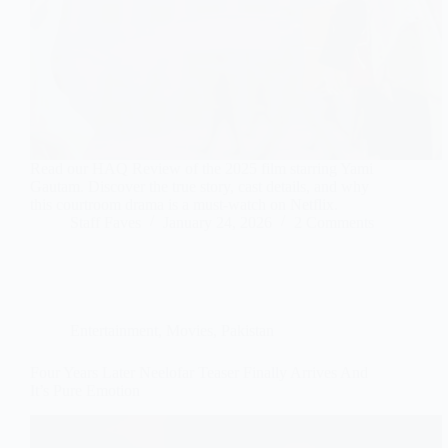
Read our HAQ Review of the 2025 film starring Yami
Gautam. Discover the true story, cast details, and why
this courtroom drama is a must-watch on Netflix.
Staff Faves
January 24, 2026
2 Comments
Entertainment
,
Movies
,
Pakistan
Four Years Later Neelofar Teaser Finally Arrives And
It’s Pure Emotion