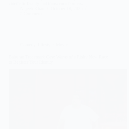
cinematic beauty that transcends borders.
Najeeb Khan
October 18, 2025
2 Comments
Comedy
,
Lifestyle
,
Movies
Baburao Trademark Case Warns of a Risky New Race
to Register Your Identity