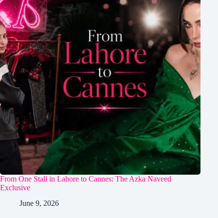
From One Stall in Lahore to Cannes: The Azka Naveed
Exclusive
June 9, 2026