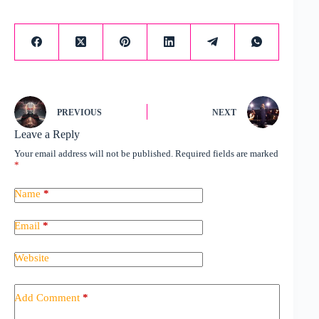
PREVIOUS
NEXT
Leave a Reply
Your email address will not be published.
Required fields are marked
*
Name
*
Email
*
Website
Add Comment
*