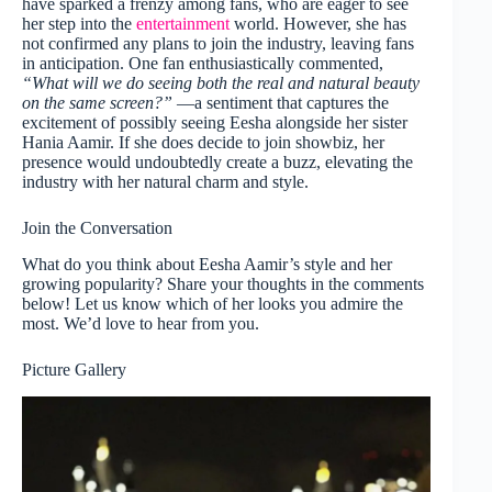
have sparked a frenzy among fans, who are eager to see
her step into the
entertainment
world. However, she has
not confirmed any plans to join the industry, leaving fans
in anticipation. One fan enthusiastically commented,
“What will we do seeing both the real and natural beauty
on the same screen?”
—a sentiment that captures the
excitement of possibly seeing Eesha alongside her sister
Hania Aamir. If she does decide to join showbiz, her
presence would undoubtedly create a buzz, elevating the
industry with her natural charm and style.
Join the Conversation
What do you think about Eesha Aamir’s style and her
growing popularity? Share your thoughts in the comments
below! Let us know which of her looks you admire the
most. We’d love to hear from you.
Picture Gallery