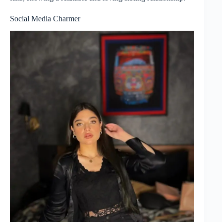
Social Media Charmer