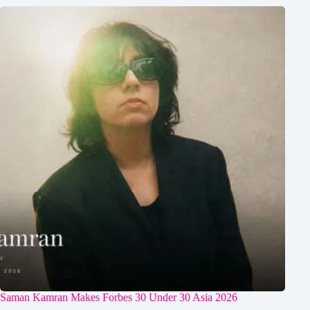
Saman Kamran Makes Forbes 30 Under 30 Asia 2026