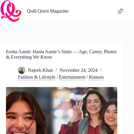
Skip
to
Quill Quest Magazine
content
Eesha Aamir: Hania Aamir’s Sister — Age, Career, Photos
& Everything We Know
Najeeb Khan
November 24, 2024
Fashion & Lifestyle
/
Entertainment
/
Rumors