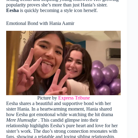
popularity proves she’s more than just Hania’s sister.
Eesha
is quickly becoming a style icon herself.
Emotional Bond with Hania Aamir
Picture by
Express Tribune
Eesha shares a beautiful and supportive bond with her
sister Hania. In a heartwarming moment, Hania shared
how Eesha got emotional while watching the hit drama
Mere Humsafar
. This candid glimpse into their
relationship highlights Eesha’s pure heart and love for her
sister’s work. The duo’s strong connection resonates with
fans, showing a relatable and loving sibling relationship.