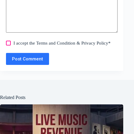
I accept the
Terms and Condition
&
Privacy Policy
*
Post Comment
Related Posts