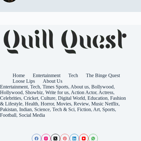
Home
Entertainment
Tech
The Binge Quest
Loose Lips
About Us
Entertainment
,
Tech
,
Times
Sports
,
About us
,
Bollywood
,
Hollywood
,
Showbiz
,
Write for us
,
Action
Actor
,
Actress
,
Celebrities
,
Cricket
,
Culture
,
Digital World
,
Education
,
Fashion
& Lifestyle
,
Health
,
Horror
,
Movies
,
Review
,
Music
Netflix
,
Pakistan
,
Indian
,
Science
,
Tech & Sci
,
Fiction
,
Art
,
Sports
,
Football
,
Social Media