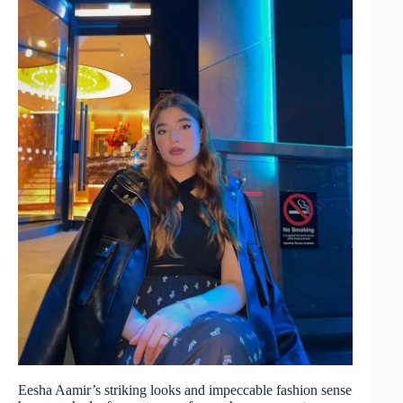
Eesha Aamir’s striking looks and impeccable fashion sense