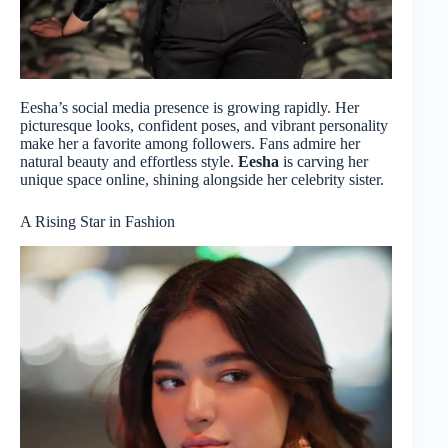
Eesha’s social media presence is growing rapidly. Her
picturesque looks, confident poses, and vibrant personality
make her a favorite among followers. Fans admire her
natural beauty and effortless style.
Eesha
is carving her
unique space online, shining alongside her celebrity sister.
A Rising Star in Fashion