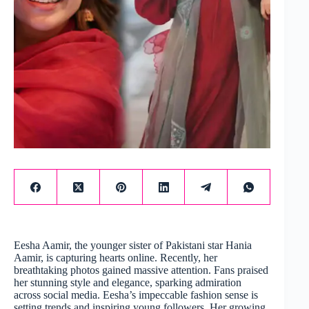
Eesha Aamir, the younger sister of Pakistani star Hania
Aamir, is capturing hearts online. Recently, her
breathtaking photos gained massive attention. Fans praised
her stunning style and elegance, sparking admiration
across social media. Eesha’s impeccable fashion sense is
setting trends and inspiring young followers. Her growing