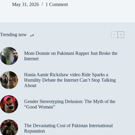
May 31, 2026
1 Comment
Trending now
Mom Donnie on Pakistani Rapper Just Broke the
Internet
Hania Aamir Rickshaw video Ride Sparks a
Humility Debate the Internet Can’t Stop Talking
About
Gender Stereotyping Delusion: The Myth of the
“Good Woman”
The Devastating Cost of Pakistan International
Reputation