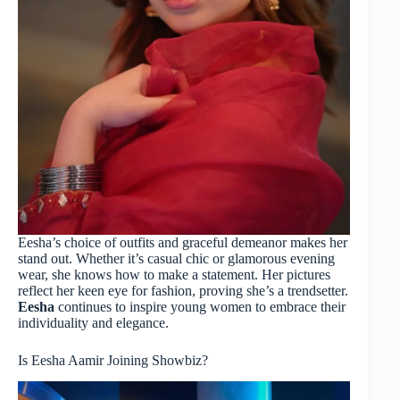
Eesha’s choice of outfits and graceful demeanor makes her
stand out. Whether it’s casual chic or glamorous evening
wear, she knows how to make a statement. Her pictures
reflect her keen eye for fashion, proving she’s a trendsetter.
Eesha
continues to inspire young women to embrace their
individuality and elegance.
Is Eesha Aamir Joining Showbiz?