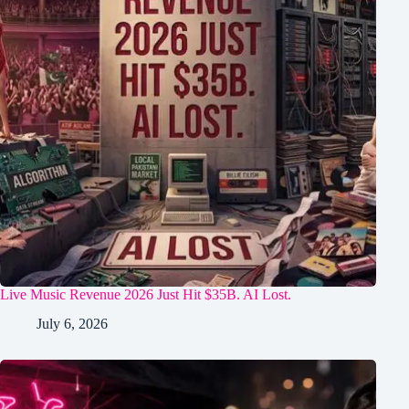
Live Music Revenue 2026 Just Hit $35B. AI Lost.
July 6, 2026