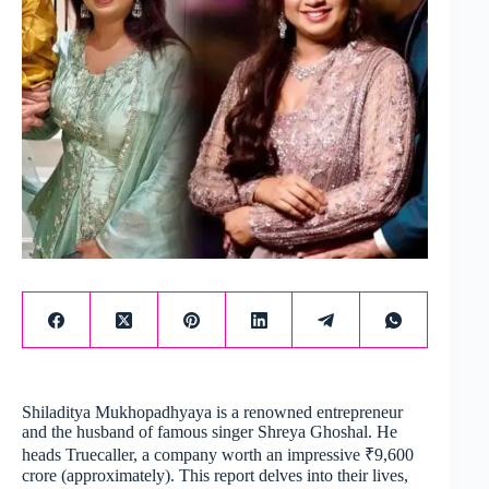
Shiladitya Mukhopadhyaya is a renowned entrepreneur
and the husband of famous singer Shreya Ghoshal. He
heads Truecaller, a company worth an impressive ₹9,600
crore (approximately). This report delves into their lives,