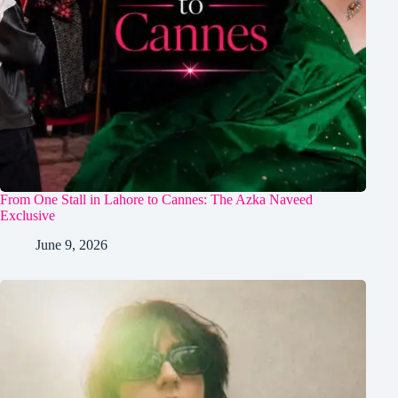
From One Stall in Lahore to Cannes: The Azka Naveed
Exclusive
June 9, 2026