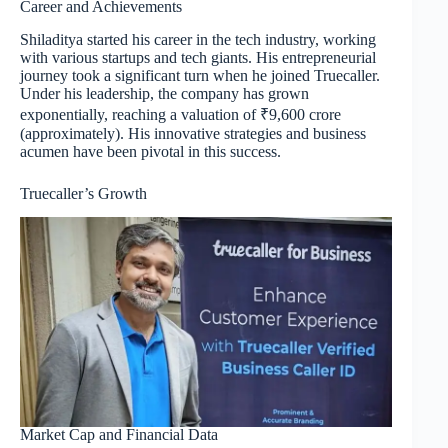
Career and Achievements
Shiladitya started his career in the tech industry, working
with various startups and tech giants. His entrepreneurial
journey took a significant turn when he joined Truecaller.
Under his leadership, the company has grown
exponentially, reaching a valuation of ₹9,600 crore
(approximately). His innovative strategies and business
acumen have been pivotal in this success.
Truecaller’s Growth
Market Cap and Financial Data