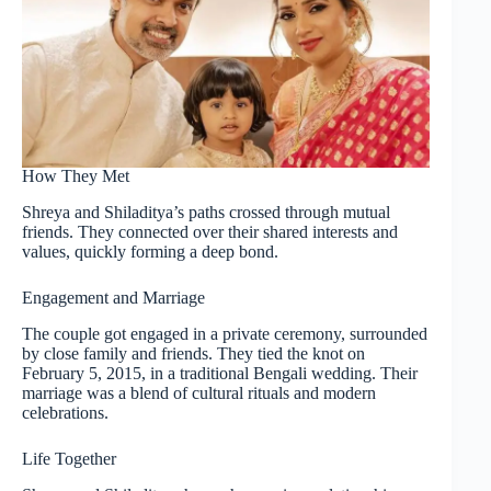
How They Met
Shreya and Shiladitya’s paths crossed through mutual
friends. They connected over their shared interests and
values, quickly forming a deep bond.
Engagement and Marriage
The couple got engaged in a private ceremony, surrounded
by close family and friends. They tied the knot on
February 5, 2015, in a traditional Bengali wedding. Their
marriage was a blend of cultural rituals and modern
celebrations.
Life Together