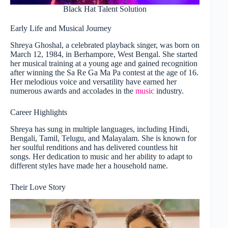
Black Hat Talent Solution
Early Life and Musical Journey
Shreya Ghoshal, a celebrated playback singer, was born on
March 12, 1984, in Berhampore, West Bengal. She started
her musical training at a young age and gained recognition
after winning the Sa Re Ga Ma Pa contest at the age of 16.
Her melodious voice and versatility have earned her
numerous awards and accolades in the
music
industry.
Career Highlights
Shreya has sung in multiple languages, including Hindi,
Bengali, Tamil, Telugu, and Malayalam. She is known for
her soulful renditions and has delivered countless hit
songs. Her dedication to music and her ability to adapt to
different styles have made her a household name.
Their Love Story