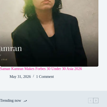
Saman Kamran Makes Forbes 30 Under 30 Asia 2026
May 31, 2026
1 Comment
Trending now