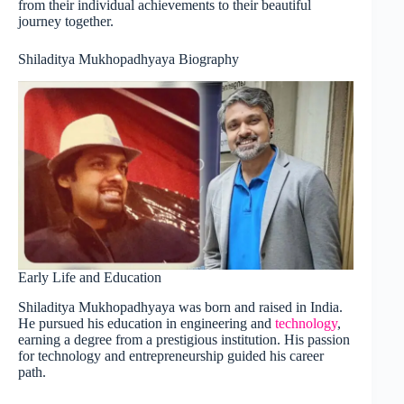
from their individual achievements to their beautiful
journey together.
Shiladitya Mukhopadhyaya Biography
Early Life and Education
Shiladitya Mukhopadhyaya was born and raised in India.
He pursued his education in engineering and
technology
,
earning a degree from a prestigious institution. His passion
for technology and entrepreneurship guided his career
path.