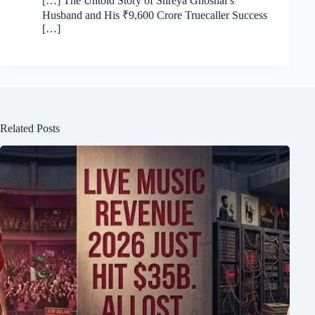
[…] The Untold Story of Shreya Ghoshal’s
Husband and His ₹9,600 Crore Truecaller Success
[…]
Related Posts