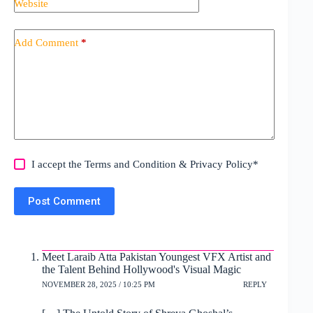
Website
Add Comment
*
I accept the
Terms and Condition
&
Privacy Policy
*
Post Comment
Meet Laraib Atta Pakistan Youngest VFX Artist and
the Talent Behind Hollywood's Visual Magic
NOVEMBER 28, 2025 / 10:25 PM
REPLY