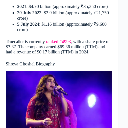
2021
: $4.70 billion (approximately ₹35,250 crore)
29 July 2022
: $2.9 billion (approximately ₹21,750
crore)
5 July 2024
: $1.16 billion (approximately ₹9,600
crore)
Truecaller is currently
ranked #4993
, with a share price of
$3.37. The company earned $69.36 million (TTM) and
had a revenue of $0.17 billion (TTM) in 2024.
Shreya Ghoshal Biography