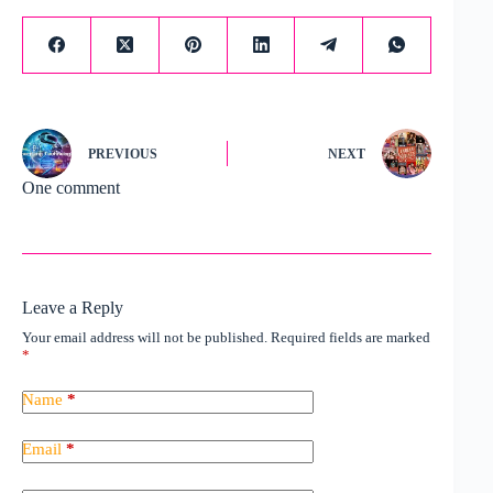
PREVIOUS
NEXT
One comment
Leave a Reply
Your email address will not be published.
Required fields are marked
*
Name
*
Email
*