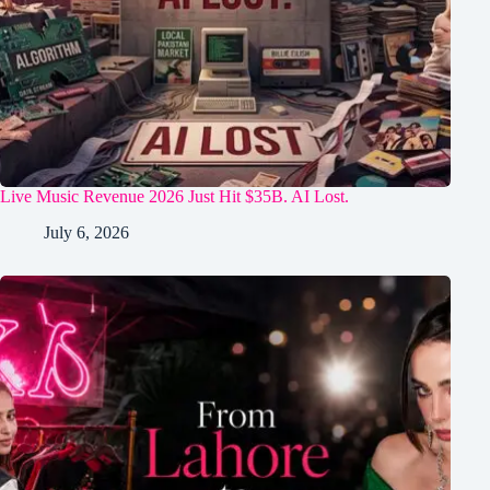
Live Music Revenue 2026 Just Hit $35B. AI Lost.
July 6, 2026