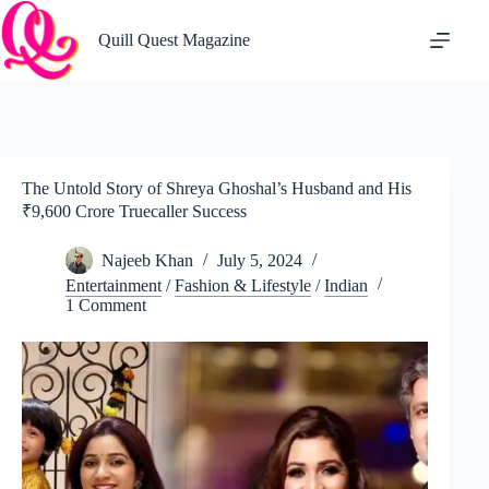
Skip
to
Quill Quest Magazine
content
The Untold Story of Shreya Ghoshal’s Husband and His
₹9,600 Crore Truecaller Success
Najeeb Khan
July 5, 2024
Entertainment
/
Fashion & Lifestyle
/
Indian
1 Comment