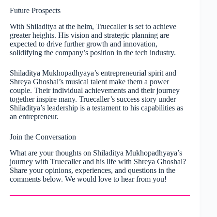
Future Prospects
With Shiladitya at the helm, Truecaller is set to achieve
greater heights. His vision and strategic planning are
expected to drive further growth and innovation,
solidifying the company’s position in the tech industry.
Shiladitya Mukhopadhyaya’s entrepreneurial spirit and
Shreya Ghoshal’s musical talent make them a power
couple. Their individual achievements and their journey
together inspire many. Truecaller’s success story under
Shiladitya’s leadership is a testament to his capabilities as
an entrepreneur.
Join the Conversation
What are your thoughts on Shiladitya Mukhopadhyaya’s
journey with Truecaller and his life with Shreya Ghoshal?
Share your opinions, experiences, and questions in the
comments below. We would love to hear from you!