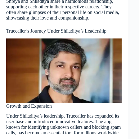
Shreya and Shiladitya share a harmonious relationship,
supporting each other in their respective careers. They
often share glimpses of their personal life on social media,
showcasing their love and companionship.
Truecaller’s Journey Under Shiladitya’s Leadership
Growth and Expansion
Under Shiladitya’s leadership, Truecaller has expanded its
user base and introduced innovative features. The app,
known for identifying unknown callers and blocking spam
calls, has become an essential tool for millions worldwide.