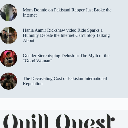
Mom Donnie on Pakistani Rapper Just Broke the
Internet
Hania Aamir Rickshaw video Ride Sparks a
Humility Debate the Internet Can’t Stop Talking
About
Gender Stereotyping Delusion: The Myth of the
“Good Woman”
The Devastating Cost of Pakistan International
Reputation