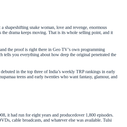
 is: a shapeshifting snake woman, love and revenge, enormous
s the drama keeps moving. That is its whole selling point, and it
 and the proof is right there in Geo TV’s own programming
h tells you everything about how deep the original penetrated the
ebuted in the top three of India’s weekly TRP rankings in early
nupamaa teens and early twenties who want fantasy, glamour, and
, it had run for eight years and producedover 1,800 episodes.
DVDs, cable broadcasts, and whatever else was available. Tulsi