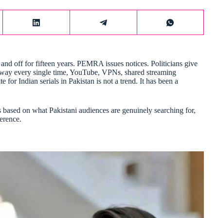
and off for fifteen years. PEMRA issues notices. Politicians give
a way every single time, YouTube, VPNs, shared streaming
for Indian serials in Pakistan is not a trend. It has been a
 is based on what Pakistani audiences are genuinely searching for,
ference.