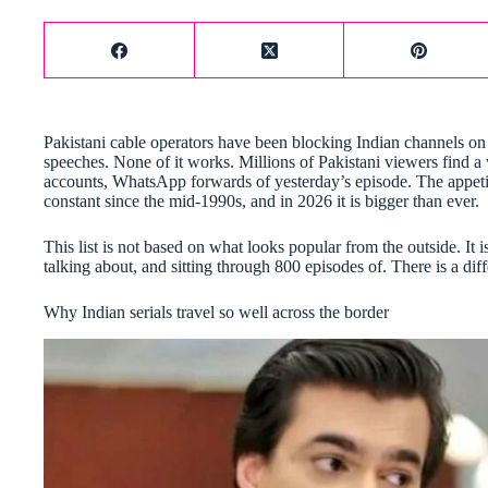
Pakistani cable operators have been blocking Indian channels on 
speeches. None of it works. Millions of Pakistani viewers find 
accounts, WhatsApp forwards of yesterday’s episode. The appetite 
constant since the mid-1990s, and in 2026 it is bigger than ever.
This list is not based on what looks popular from the outside. It
talking about, and sitting through 800 episodes of. There is a dif
Why Indian serials travel so well across the border