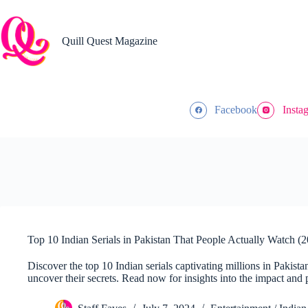
Skip
to
content
Quill Quest Magazine
Facebook
Insta
Top 10 Indian Serials in Pakistan That People Actually Watch (
Discover the top 10 Indian serials captivating millions in Pakista
uncover their secrets. Read now for insights into the impact and p