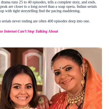
 drama runs 25 to 40 episodes, tells a complete story, and ends.
ak are closer to a long novel than a soap opera. Indian serials
p with tight storytelling find the pacing maddening.
serials never ending are often 400 episodes deep into one.
e Internet Can’t Stop Talking About