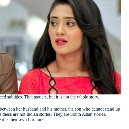
 subtitles. That matters, but it is not the whole story.
t between her husband and his mother, the son who cannot stand up
e these are not Indian stories. They are South Asian stories.
it is their own furniture.