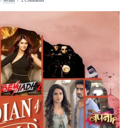
/
Serials
2 Comments