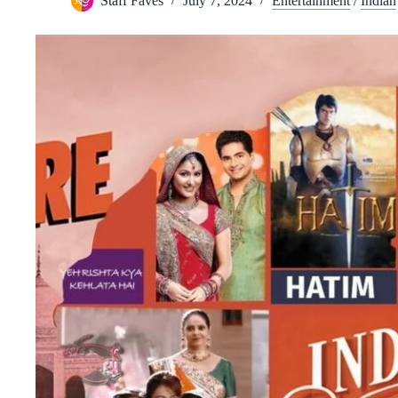
Staff Faves
July 7, 2024
Entertainment
/
Indian