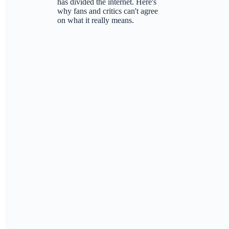
has divided the internet. Here's
why fans and critics can't agree
on what it really means.