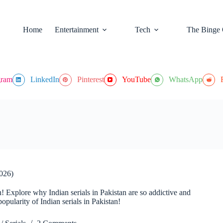
Home
Entertainment
Tech
The Binge 
gram
LinkedIn
Pinterest
YouTube
WhatsApp
2026)
n! Explore why Indian serials in Pakistan are so addictive and
opularity of Indian serials in Pakistan!