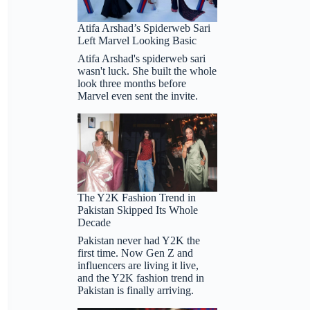
Real
Tears
Atifa Arshad’s Spiderweb Sari
on
Left Marvel Looking Basic
It
Atifa Arshad's spiderweb sari
wasn't luck. She built the whole
look three months before
Marvel even sent the invite.
The Y2K Fashion Trend in
Pakistan Skipped Its Whole
Decade
Pakistan never had Y2K the
first time. Now Gen Z and
influencers are living it live,
and the Y2K fashion trend in
Pakistan is finally arriving.