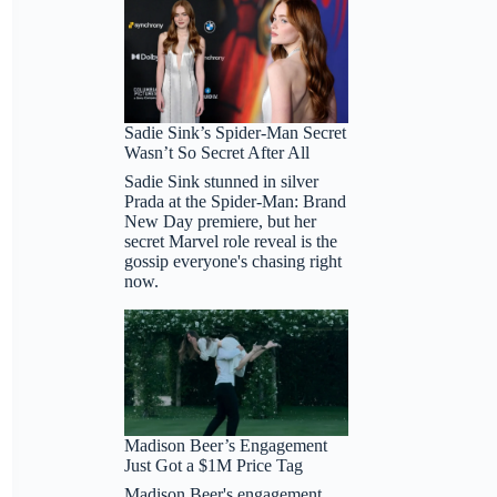
Sadie Sink’s Spider-Man Secret
Wasn’t So Secret After All
Sadie Sink stunned in silver
Prada at the Spider-Man: Brand
New Day premiere, but her
secret Marvel role reveal is the
gossip everyone's chasing right
now.
Madison Beer’s Engagement
Just Got a $1M Price Tag
Madison Beer's engagement