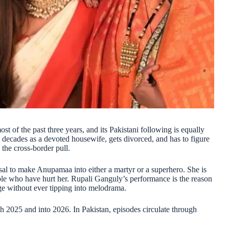
 of the past three years, and its Pakistani following is equally
decades as a devoted housewife, gets divorced, and has to figure
 the cross-border pull.
sal to make Anupamaa into either a martyr or a superhero. She is
le who have hurt her. Rupali Ganguly’s performance is the reason
ge without ever tipping into melodrama.
2025 and into 2026. In Pakistan, episodes circulate through