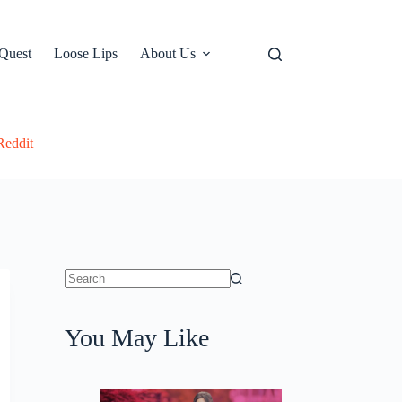
Quest
Loose Lips
About Us
Reddit
No
results
You May Like