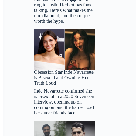
ring to Justin Herbert has fans
talking. Here's what makes the
rare diamond, and the couple,
worth the hype.
Obsession Star Inde Navarrette
is Bisexual and Owning Her
Truth Loud
Inde Navarrette confirmed she
is bisexual in a 2020 Seventeen
interview, opening up on
coming out and the harder road
her queer friends face.