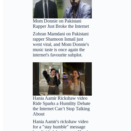
Mom Donnie on Pakistani
Rapper Just Broke the Internet
Zohran Mamdani on Pakistani
rapper Shamoon Ismail just
went viral, and Mom Donnie's
music taste is once again the
internet's favourite subplot.
Hania Aamir Rickshaw video
Ride Sparks a Humility Debate
the Internet Can’t Stop Talking
About
Hania Aamir's rickshaw video
for a "stay humble" message