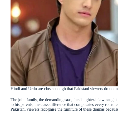
Hindi and Urdu are close enough that Pakistani viewers do not need
The joint family, the demanding saas, the daughter-inlaw caugh
to his parents, the class difference that complicates every romanc
Pakistani viewers recognise the furniture of these dramas because 