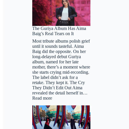
The Guriya Album Has Aima
Baig’s Real Tears on It
Most tribute albums polish grief
until it sounds tasteful. Aima
Baig did the opposite. On her
long-delayed debut Guriya
album, named for her late
mother, there’s a moment where
she starts crying mid-recording.
The label didn’t ask for a
retake. They kept it. The Cry
They Didn’t Edit Out Aima
revealed the detail herself in…
:
Read more
The
Guriya
Album
Has
Aima
Baig’s