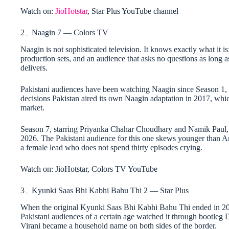
Watch on:
JioHotstar
, Star Plus YouTube channel
2۔ Naagin 7 — Colors TV
Naagin is not sophisticated television. It knows exactly what it
production sets, and an audience that asks no questions as long a
delivers.
Pakistani audiences have been watching Naagin since Season 1,
decisions Pakistan aired its own Naagin adaptation in 2017, whic
market.
Season 7, starring Priyanka Chahar Choudhary and Namik Paul, d
2026. The Pakistani audience for this one skews younger than A
a female lead who does not spend thirty episodes crying.
Watch on: JioHotstar, Colors TV YouTube
3۔ Kyunki Saas Bhi Kabhi Bahu Thi 2 — Star Plus
When the original Kyunki Saas Bhi Kabhi Bahu Thi ended in 2008
Pakistani audiences of a certain age watched it through bootleg 
Virani became a household name on both sides of the border.