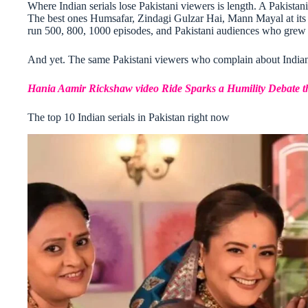
Where Indian serials lose Pakistani viewers is length. A Pakistani
The best ones Humsafar, Zindagi Gulzar Hai, Mann Mayal at its pe
run 500, 800, 1000 episodes, and Pakistani audiences who grew u
And yet. The same Pakistani viewers who complain about Indian 
Hania Aamir Rickshaw video Ride Sparks a Humility Debate th
The top 10 Indian serials in Pakistan right now