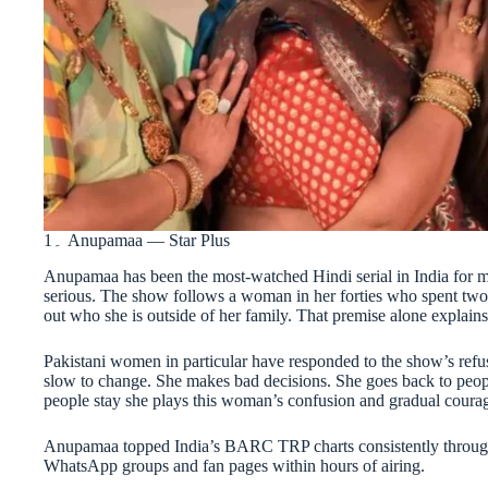
1۔ Anupamaa — Star Plus
Anupamaa has been the most-watched Hindi serial in India for most
serious. The show follows a woman in her forties who spent two 
out who she is outside of her family. That premise alone explains
Pakistani women in particular have responded to the show’s refu
slow to change. She makes bad decisions. She goes back to peop
people stay she plays this woman’s confusion and gradual coura
Anupamaa topped India’s BARC TRP charts consistently through 
WhatsApp groups and fan pages within hours of airing.