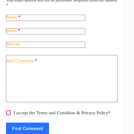
Your email address will not be published.
Required fields are marked
*
Name
*
Email
*
Website
Add Comment
*
I accept the
Terms and Condition
&
Privacy Policy
*
Post Comment