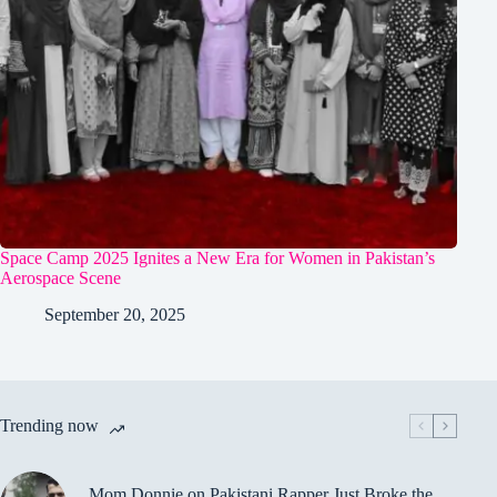
Space Camp 2025 Ignites a New Era for Women in Pakistan’s
Aerospace Scene
September 20, 2025
Trending now
Mom Donnie on Pakistani Rapper Just Broke the