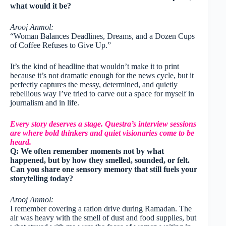
what would it be?
Arooj Anmol:
“Woman Balances Deadlines, Dreams, and a Dozen Cups
of Coffee Refuses to Give Up.”
It’s the kind of headline that wouldn’t make it to print
because it’s not dramatic enough for the news cycle, but it
perfectly captures the messy, determined, and quietly
rebellious way I’ve tried to carve out a space for myself in
journalism and in life.
Every story deserves a stage. Questra’s interview sessions
are where bold thinkers and quiet visionaries come to be
heard.
Q: We often remember moments not by what
happened, but by how they smelled, sounded, or felt.
Can you share one sensory memory that still fuels your
storytelling today?
Arooj Anmol:
I remember covering a ration drive during Ramadan. The
air was heavy with the smell of dust and food supplies, but