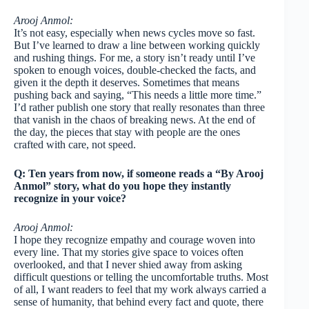
Arooj Anmol:
It’s not easy, especially when news cycles move so fast.
But I’ve learned to draw a line between working quickly
and rushing things. For me, a story isn’t ready until I’ve
spoken to enough voices, double-checked the facts, and
given it the depth it deserves. Sometimes that means
pushing back and saying, “This needs a little more time.”
I’d rather publish one story that really resonates than three
that vanish in the chaos of breaking news. At the end of
the day, the pieces that stay with people are the ones
crafted with care, not speed.
Q: Ten years from now, if someone reads a “By Arooj
Anmol” story, what do you hope they instantly
recognize in your voice?
Arooj Anmol:
I hope they recognize empathy and courage woven into
every line. That my stories give space to voices often
overlooked, and that I never shied away from asking
difficult questions or telling the uncomfortable truths. Most
of all, I want readers to feel that my work always carried a
sense of humanity, that behind every fact and quote, there