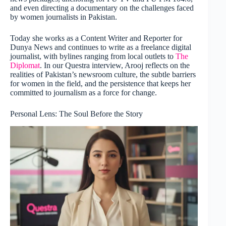
and even directing a documentary on the challenges faced
by women journalists in Pakistan.
Today she works as a Content Writer and Reporter for
Dunya News and continues to write as a freelance digital
journalist, with bylines ranging from local outlets to
The
Diplomat
. In our Questra interview, Arooj reflects on the
realities of Pakistan’s newsroom culture, the subtle barriers
for women in the field, and the persistence that keeps her
committed to journalism as a force for change.
Personal Lens: The Soul Before the Story