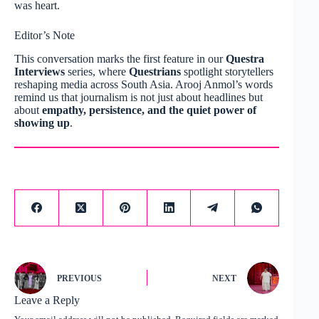
was heart.
Editor’s Note
This conversation marks the first feature in our
Questra
Interviews
series, where
Questrians
spotlight storytellers
reshaping media across South Asia. Arooj Anmol’s words
remind us that journalism is not just about headlines but
about
empathy, persistence, and the quiet power of
showing up
.
PREVIOUS
NEXT
Leave a Reply