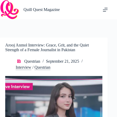
Skip
to
Quill Quest Magazine
content
Arooj Anmol Interview: Grace, Grit, and the Quiet
Strength of a Female Journalist in Pakistan
Questrian
September 21, 2025
Interview
/
Questrian