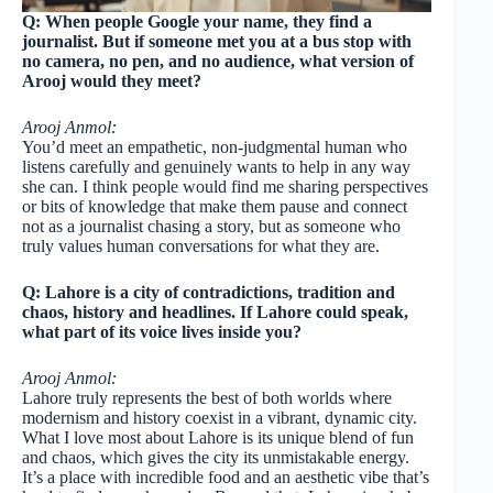
Q: When people Google your name, they find a
journalist. But if someone met you at a bus stop with
no camera, no pen, and no audience, what version of
Arooj would they meet?
Arooj Anmol:
You’d meet an empathetic, non-judgmental human who
listens carefully and genuinely wants to help in any way
she can. I think people would find me sharing perspectives
or bits of knowledge that make them pause and connect
not as a journalist chasing a story, but as someone who
truly values human conversations for what they are.
Q: Lahore is a city of contradictions, tradition and
chaos, history and headlines. If Lahore could speak,
what part of its voice lives inside you?
Arooj Anmol:
Lahore truly represents the best of both worlds where
modernism and history coexist in a vibrant, dynamic city.
What I love most about Lahore is its unique blend of fun
and chaos, which gives the city its unmistakable energy.
It’s a place with incredible food and an aesthetic vibe that’s