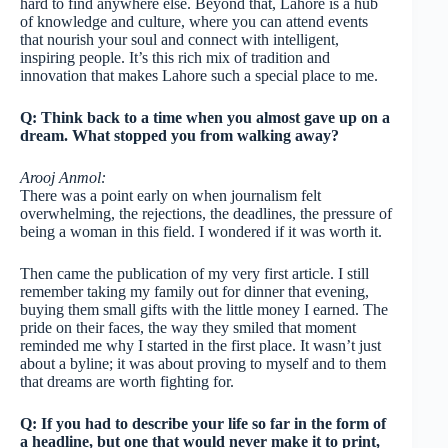
hard to find anywhere else. Beyond that, Lahore is a hub
of knowledge and culture, where you can attend events
that nourish your soul and connect with intelligent,
inspiring people. It’s this rich mix of tradition and
innovation that makes Lahore such a special place to me.
Q: Think back to a time when you almost gave up on a
dream. What stopped you from walking away?
Arooj Anmol:
There was a point early on when journalism felt
overwhelming, the rejections, the deadlines, the pressure of
being a woman in this field. I wondered if it was worth it.
Then came the publication of my very first article. I still
remember taking my family out for dinner that evening,
buying them small gifts with the little money I earned. The
pride on their faces, the way they smiled that moment
reminded me why I started in the first place. It wasn’t just
about a byline; it was about proving to myself and to them
that dreams are worth fighting for.
Q: If you had to describe your life so far in the form of
a headline, but one that would never make it to print,