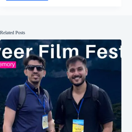
Related Posts