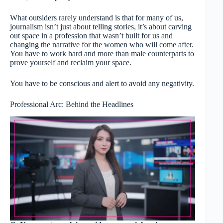
What outsiders rarely understand is that for many of us,
journalism isn’t just about telling stories, it’s about carving
out space in a profession that wasn’t built for us and
changing the narrative for the women who will come after.
You have to work hard and more than male counterparts to
prove yourself and reclaim your space.
You have to be conscious and alert to avoid any negativity.
Professional Arc: Behind the Headlines