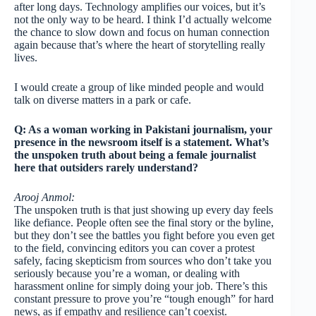
after long days. Technology amplifies our voices, but it’s
not the only way to be heard. I think I’d actually welcome
the chance to slow down and focus on human connection
again because that’s where the heart of storytelling really
lives.
I would create a group of like minded people and would
talk on diverse matters in a park or cafe.
Q: As a woman working in Pakistani journalism, your
presence in the newsroom itself is a statement. What’s
the unspoken truth about being a female journalist
here that outsiders rarely understand?
Arooj Anmol:
The unspoken truth is that just showing up every day feels
like defiance. People often see the final story or the byline,
but they don’t see the battles you fight before you even get
to the field, convincing editors you can cover a protest
safely, facing skepticism from sources who don’t take you
seriously because you’re a woman, or dealing with
harassment online for simply doing your job. There’s this
constant pressure to prove you’re “tough enough” for hard
news, as if empathy and resilience can’t coexist.