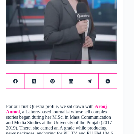
For our first Questra profile, we sat down with
Arooj
Anmol
, a Lahore-based journalist whose tell complex
stories began during her M.Sc. in Mass Communication
and Media Studies at the University of the Punjab (2017–
2019). There, she earned an A grade while producing
news packages, anchoring for PU TV and PU FM 104.6,