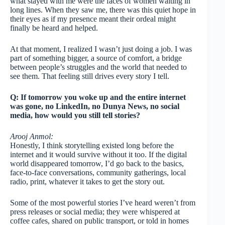
what stayed with me were the faces of women waiting in
long lines. When they saw me, there was this quiet hope in
their eyes as if my presence meant their ordeal might
finally be heard and helped.
At that moment, I realized I wasn’t just doing a job. I was
part of something bigger, a source of comfort, a bridge
between people’s struggles and the world that needed to
see them. That feeling still drives every story I tell.
Q: If tomorrow you woke up and the entire internet
was gone, no LinkedIn, no Dunya News, no social
media, how would you still tell stories?
Arooj Anmol:
Honestly, I think storytelling existed long before the
internet and it would survive without it too. If the digital
world disappeared tomorrow, I’d go back to the basics,
face-to-face conversations, community gatherings, local
radio, print, whatever it takes to get the story out.
Some of the most powerful stories I’ve heard weren’t from
press releases or social media; they were whispered at
coffee cafes, shared on public transport, or told in homes