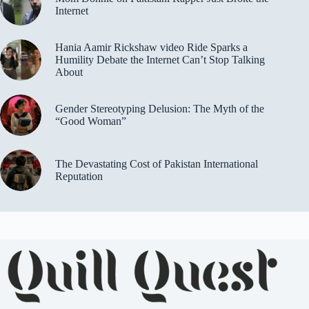
Internet
Hania Aamir Rickshaw video Ride Sparks a
Humility Debate the Internet Can’t Stop Talking
About
Gender Stereotyping Delusion: The Myth of the
“Good Woman”
The Devastating Cost of Pakistan International
Reputation