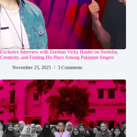
Exclusive Interview with Zeeshan Vicky Haider on Neelofar,
Creativity, and Finding His Place Among Pakistani Singers
November 25, 2025
3 Comments