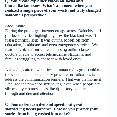
Q: You create explainer videos on social and
humanitarian issues. What’s a moment when you
realized a single piece of your work had truly changed
someone’s perspective?
Arooj Anmol:
During the prolonged internet outage across Balochistan, I
produced a video highlighting how the blackout wasn’t
just a technical issue, it was cutting people off from
education, healthcare, and even emergency services. We
featured voices from students missing online classes,
doctors unable to access telemedicine platforms, and
families struggling to connect with loved ones.
A few days after it went live, a human rights group told me
the video had helped amplify pressure on authorities to
address the communication barriers. That was the moment
I realized the power of storytelling, even when people are
silenced by circumstances, the right story can break
through and demand attention.
Q: Journalism can demand speed, but great
storytelling needs patience. How do you protect your
stories from being rushed into noise?