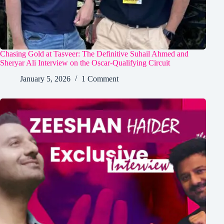
Chasing Gold at Tasveer: The Definitive Suhail Ahmed and
Sheryar Ali Interview on the Oscar-Qualifying Circuit
January 5, 2026
1 Comment