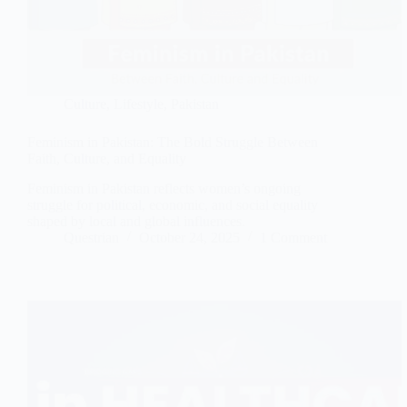
Culture
,
Lifestyle
,
Pakistan
Feminism in Pakistan: The Bold Struggle Between
Faith, Culture, and Equality
Feminism in Pakistan reflects women’s ongoing
struggle for political, economic, and social equality
shaped by local and global influences.
Questrian
October 24, 2025
1 Comment