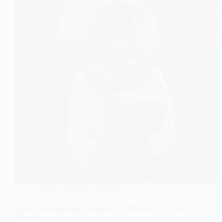
Culture
,
Opinion
,
South Asia
Gender Stereotyping Delusion: The Myth of the “Good
Woman”