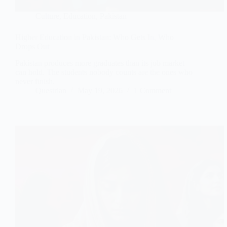
Culture
,
Education
,
Pakistan
Higher Education in Pakistan: Who Gets In, Who
Drops Out
Pakistan produces more graduates than its job market
can hold. The students nobody counts are the ones who
never finish.
Questrian
May 19, 2026
1 Comment