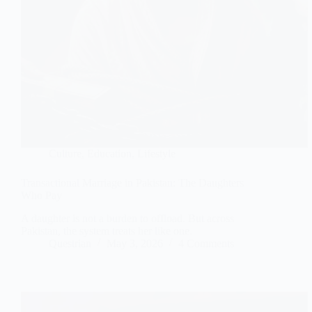
Culture
,
Education
,
Lifestyle
Transactional Marriage in Pakistan: The Daughters
Who Pay
A daughter is not a burden to offload. But across
Pakistan, the system treats her like one.
Questrian
May 3, 2026
4 Comments