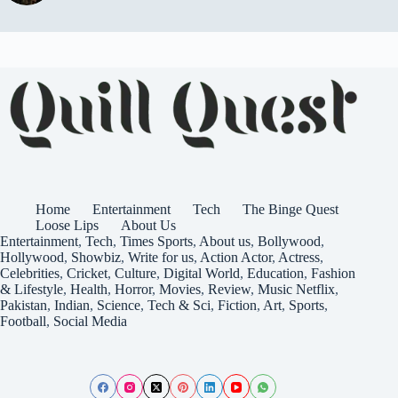
Home
Entertainment
Tech
The Binge Quest
Loose Lips
About Us
Entertainment
,
Tech
,
Times
Sports
,
About us
,
Bollywood
,
Hollywood
,
Showbiz
,
Write for us
,
Action
Actor
,
Actress
,
Celebrities
,
Cricket
,
Culture
,
Digital World
,
Education
,
Fashion
& Lifestyle
,
Health
,
Horror
,
Movies
,
Review
,
Music
Netflix
,
Pakistan
,
Indian
,
Science
,
Tech & Sci
,
Fiction
,
Art
,
Sports
,
Football
,
Social Media