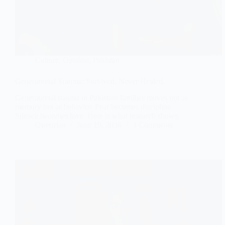
Culture
,
Opinion
,
Pakistan
Generational Trauma: Survived, Never Healed.
Generational trauma in Pakistani families moves not as
memory but as behavior. Fear becomes discipline.
Silence becomes love. Here is what research shows.
Questrian
June 19, 2026
3 Comments