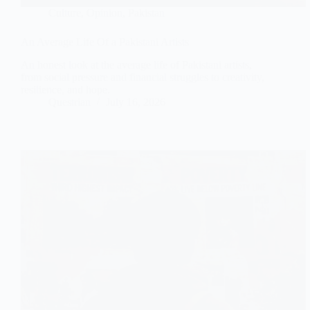
Culture
,
Opinion
,
Pakistan
An Average Life Of a Pakistani Artists
An honest look at the average life of Pakistani artists,
from social pressure and financial struggles to creativity,
resilience, and hope.
Questrian
July 16, 2026