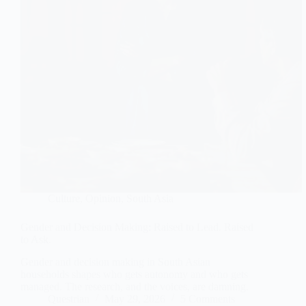
Culture
,
Opinion
,
South Asia
Gender and Decision Making: Raised to Lead. Raised
to Ask.
Gender and decision making in South Asian
households shapes who gets autonomy and who gets
managed. The research, and the voices, are damning.
Questrian
May 29, 2026
5 Comments