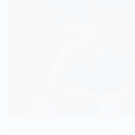
Culture
,
Tech
Why Social Media Is Making You Feel Worse Without