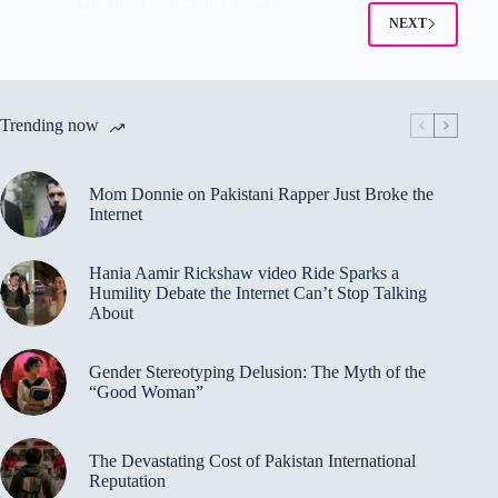
Questrian
October 14, 2025
NEXT
Trending now
Mom Donnie on Pakistani Rapper Just Broke the
Internet
Hania Aamir Rickshaw video Ride Sparks a
Humility Debate the Internet Can’t Stop Talking
About
Gender Stereotyping Delusion: The Myth of the
“Good Woman”
The Devastating Cost of Pakistan International
Reputation