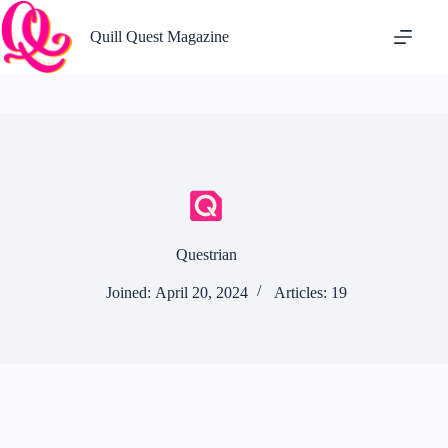
Skip
to
Quill Quest Magazine
content
Questrian
Joined: April 20, 2024
Articles: 19