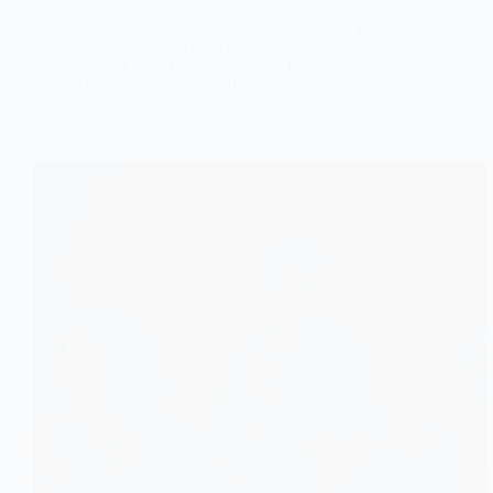
The Good Woman myth rewards sacrifice and punishes
ambition. Here is who built this standard, who sustains
it, and what it costs the women who live inside it.
Questrian
July 3, 2026
2 Comments