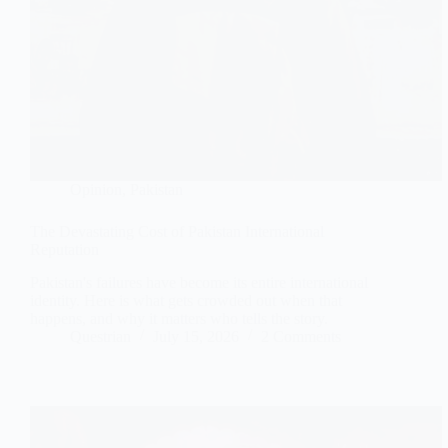
Opinion
,
Pakistan
The Devastating Cost of Pakistan International
Reputation
Pakistan's failures have become its entire international
identity. Here is what gets crowded out when that
happens, and why it matters who tells the story.
Questrian
July 15, 2026
2 Comments