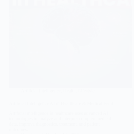
Artificial Intelligence
,
Health
,
Lifestyle
Artificial Intelligence AI in Healthcare & Medical Field
Artificial intelligence in healthcare uses advanced AI
technologies to analyze and interpret complex medical
data, improve diagnostics, treatment, and patient
outcomes.