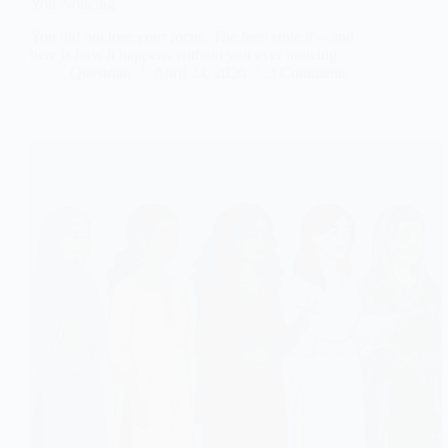
You Noticing
You did not lose your focus. The feed stole it -- and
here is how it happens without you ever noticing.
Questrian
April 24, 2026
3 Comments