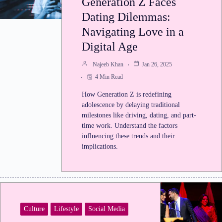
Generation Z Faces
Dating Dilemmas:
Navigating Love in a
Digital Age
Najeeb Khan
Jan 26, 2025
4 Min Read
How Generation Z is redefining
adolescence by delaying traditional
milestones like driving, dating, and part-
time work. Understand the factors
influencing these trends and their
implications.
Culture
Lifestyle
Social Media