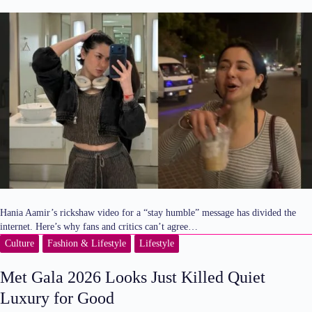
Hania Aamir’s rickshaw video for a “stay humble” message has divided the
internet. Here’s why fans and critics can’t agree…
Culture
Fashion & Lifestyle
Lifestyle
Met Gala 2026 Looks Just Killed Quiet
Luxury for Good