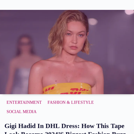
ENTERTAINMENT
FASHION & LIFESTYLE
SOCIAL MEDIA
Gigi Hadid In DHL Dress: How This Tape