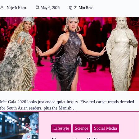
Najeeb Khan
May 6, 2026
21 Min Read
Met Gala 2026 looks just ended quiet luxury. Five red carpet trends decoded
for South Asian readers, plus the Manish…
Lifestyle
Science
Social Media