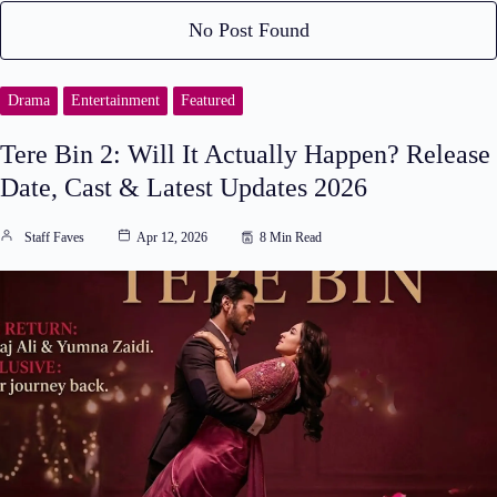
No Post Found
Drama
Entertainment
Featured
Tere Bin 2: Will It Actually Happen? Release
Date, Cast & Latest Updates 2026
Staff Faves
Apr 12, 2026
8 Min Read