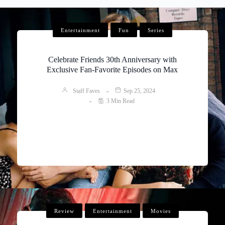
Entertainment
Fun
Series
Celebrate Friends 30th Anniversary with
Exclusive Fan-Favorite Episodes on Max
Staff Faves
Sep 25, 2024
3 Min Read
Review
Entertainment
Movies