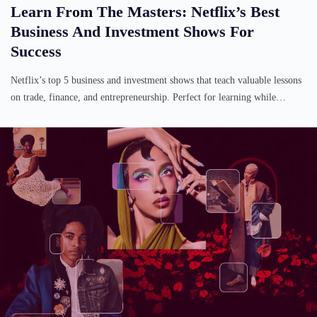
Learn From The Masters: Netflix’s Best
Business And Investment Shows For
Success
Netflix’s top 5 business and investment shows that teach valuable lessons
on trade, finance, and entrepreneurship. Perfect for learning while…