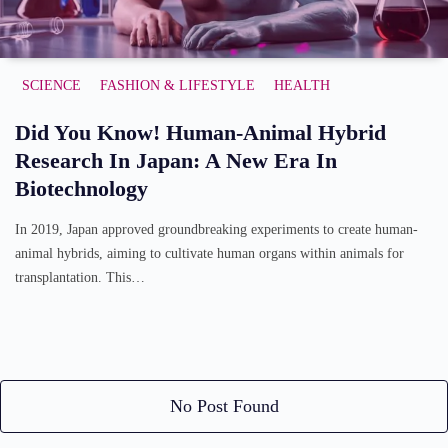
SCIENCE
FASHION & LIFESTYLE
HEALTH
Did You Know! Human-Animal Hybrid
Research In Japan: A New Era In
Biotechnology
In 2019, Japan approved groundbreaking experiments to create human-
animal hybrids, aiming to cultivate human organs within animals for
transplantation. This…
No Post Found