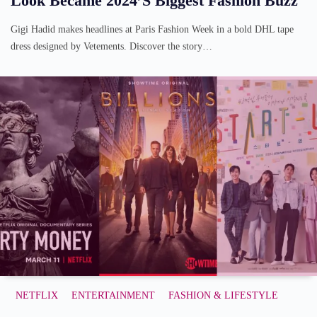
Look Became 2024’s Biggest Fashion Buzz
Gigi Hadid makes headlines at Paris Fashion Week in a bold DHL tape
dress designed by Vetements. Discover the story…
NETFLIX
ENTERTAINMENT
FASHION & LIFESTYLE