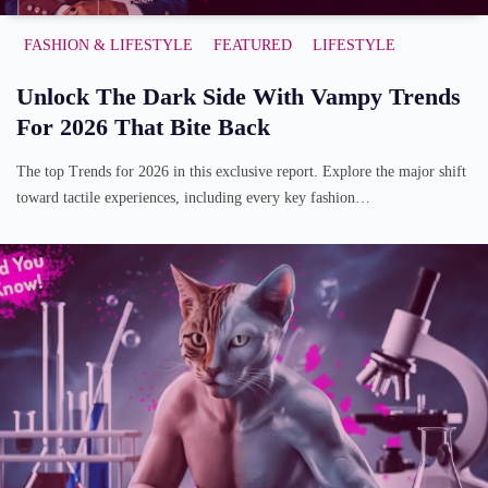
FASHION & LIFESTYLE
FEATURED
LIFESTYLE
Unlock The Dark Side With Vampy Trends
For 2026 That Bite Back
The top Trends for 2026 in this exclusive report. Explore the major shift
toward tactile experiences, including every key fashion…