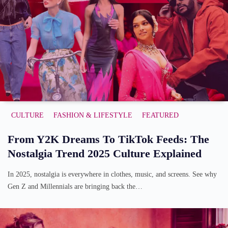
CULTURE
FASHION & LIFESTYLE
FEATURED
From Y2K Dreams To TikTok Feeds: The
Nostalgia Trend 2025 Culture Explained
In 2025, nostalgia is everywhere in clothes, music, and screens. See why
Gen Z and Millennials are bringing back the…