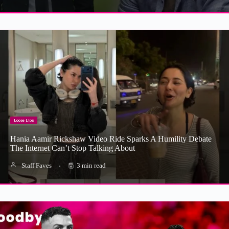
Loose Lips
Hania Aamir Rickshaw Video Ride Sparks A Humility Debate
The Internet Can’t Stop Talking About
Staff Faves
3 min read