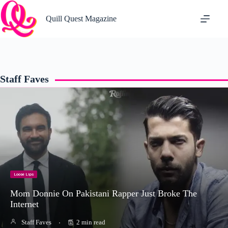
Skip
to
Quill Quest Magazine
content
Staff Faves
Loose Lips
Mom Donnie On Pakistani Rapper Just Broke The
Internet
Staff Faves
2 min read