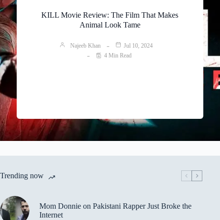
KILL Movie Review: The Film That Makes
Animal Look Tame
Najeeb Khan
Jul 10, 2024
4 Min Read
Trending now
Mom Donnie on Pakistani Rapper Just Broke the
Internet