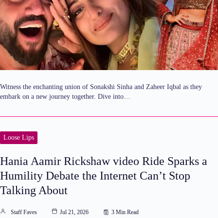
Witness the enchanting union of Sonakshi Sinha and Zaheer Iqbal as they
embark on a new journey together. Dive into…
Loose Lips
Hania Aamir Rickshaw video Ride Sparks a
Humility Debate the Internet Can’t Stop
Talking About
Staff Faves
Jul 21, 2026
3 Min Read