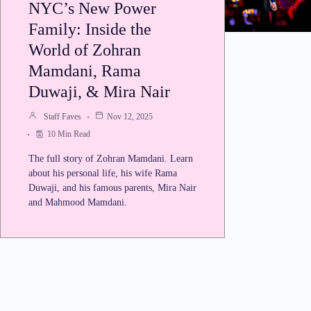
NYC’s New Power
Family: Inside the
World of Zohran
Mamdani, Rama
Duwaji, & Mira Nair
Staff Faves
Nov 12, 2025
10 Min Read
The full story of Zohran Mamdani. Learn
about his personal life, his wife Rama
Duwaji, and his famous parents, Mira Nair
and Mahmood Mamdani.