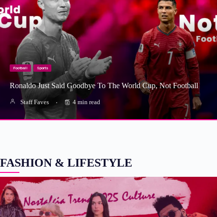
Football
Sports
Ronaldo Just Said Goodbye To The World Cup, Not Football
Staff Faves
4 min read
FASHION & LIFESTYLE