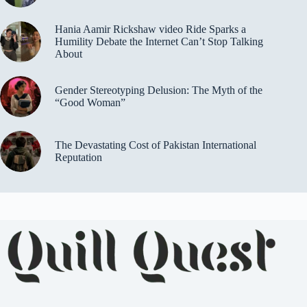
Hania Aamir Rickshaw video Ride Sparks a
Humility Debate the Internet Can’t Stop Talking
About
Gender Stereotyping Delusion: The Myth of the
“Good Woman”
The Devastating Cost of Pakistan International
Reputation