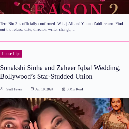
Tere Bin 2 is officially confirmed. Wahaj Ali and Yumna Zaidi return. Find
out the release date, director, writer change,…
Loose Lips
Sonakshi Sinha and Zaheer Iqbal Wedding,
Bollywood’s Star-Studded Union
Staff Faves
Jun 10, 2024
3 Min Read