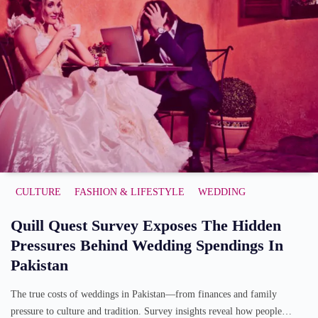
CULTURE
FASHION & LIFESTYLE
WEDDING
Quill Quest Survey Exposes The Hidden
Pressures Behind Wedding Spendings In
Pakistan
The true costs of weddings in Pakistan—from finances and family
pressure to culture and tradition. Survey insights reveal how people…