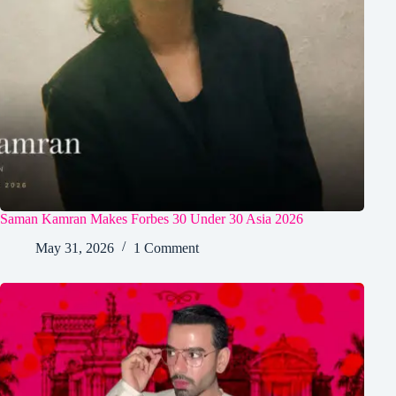
Saman Kamran Makes Forbes 30 Under 30 Asia 2026
May 31, 2026
1 Comment