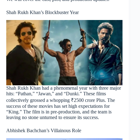
Shah Rukh Khan’s Blockbuster Year
Shah Rukh Khan had a phenomenal year with three major
hits: “Pathan,” “Jawan,” and “Dunki.” These films
collectively grossed a whopping ₹2500 crore Plus. The
success of these movies has set high expectations for
“King.” The film is in pre-production, and the team is
leaving no stone unturned to ensure its success.
Abhishek Bachchan’s Villainous Role