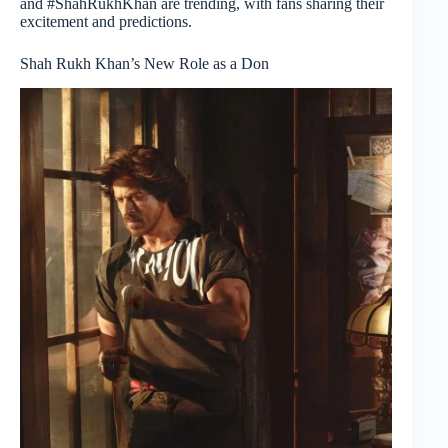
and #ShahRukhKhan are trending, with fans sharing their
excitement and predictions.
Shah Rukh Khan’s New Role as a Don