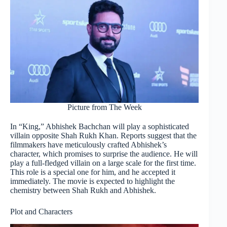
Picture from The Week
In “King,” Abhishek Bachchan will play a sophisticated
villain opposite Shah Rukh Khan. Reports suggest that the
filmmakers have meticulously crafted Abhishek’s
character, which promises to surprise the audience. He will
play a full-fledged villain on a large scale for the first time.
This role is a special one for him, and he accepted it
immediately. The movie is expected to highlight the
chemistry between Shah Rukh and Abhishek.
Plot and Characters