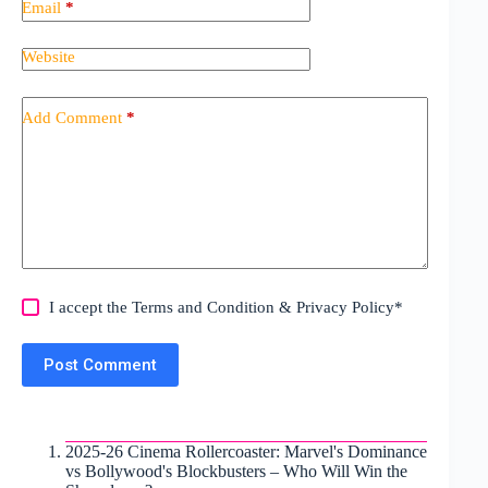
Email
*
Website
Add Comment
*
I accept the
Terms and Condition
&
Privacy Policy
*
Post Comment
2025-26 Cinema Rollercoaster: Marvel's Dominance
vs Bollywood's Blockbusters – Who Will Win the