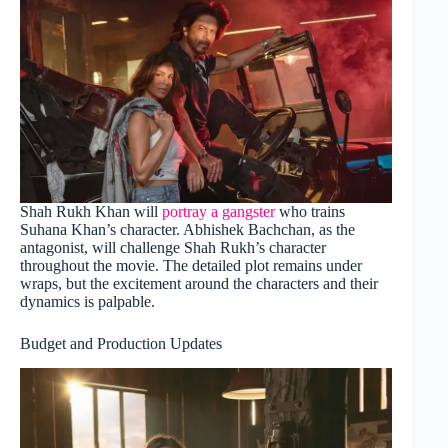
Shah Rukh Khan will
portray a gangster
who trains
Suhana Khan’s character. Abhishek Bachchan, as the
antagonist, will challenge Shah Rukh’s character
throughout the movie. The detailed plot remains under
wraps, but the excitement around the characters and their
dynamics is palpable.
Budget and Production Updates