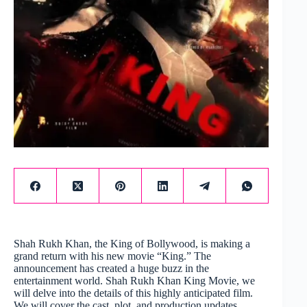
Shah Rukh Khan, the King of Bollywood, is making a
grand return with his new movie “King.” The
announcement has created a huge buzz in the
entertainment world. Shah Rukh Khan King Movie, we
will delve into the details of this highly anticipated film.
We will cover the cast, plot, and production updates.