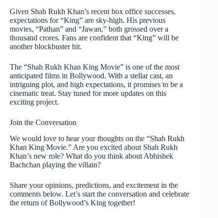
Given Shah Rukh Khan’s recent box office successes,
expectations for “King” are sky-high. His previous
movies, “Pathan” and “Jawan,” both grossed over a
thousand crores. Fans are confident that “King” will be
another blockbuster hit.
The “Shah Rukh Khan King Movie” is one of the most
anticipated films in Bollywood. With a stellar cast, an
intriguing plot, and high expectations, it promises to be a
cinematic treat. Stay tuned for more updates on this
exciting project.
Join the Conversation
We would love to hear your thoughts on the “Shah Rukh
Khan King Movie.” Are you excited about Shah Rukh
Khan’s new role? What do you think about Abhishek
Bachchan playing the villain?
Share your opinions, predictions, and excitement in the
comments below. Let’s start the conversation and celebrate
the return of Bollywood’s King together!