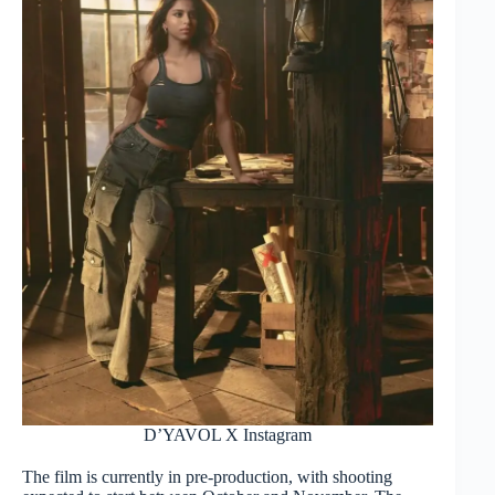
D’YAVOL X Instagram
The film is currently in pre-production, with shooting