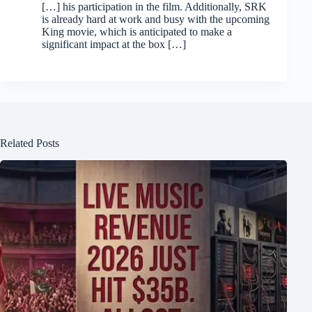
[…] his participation in the film. Additionally, SRK
is already hard at work and busy with the upcoming
King movie, which is anticipated to make a
significant impact at the box […]
Related Posts