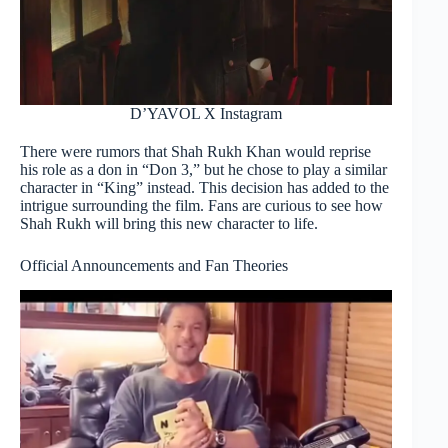
D’YAVOL X Instagram
There were rumors that Shah Rukh Khan would reprise
his role as a don in “Don 3,” but he chose to play a similar
character in “King” instead. This decision has added to the
intrigue surrounding the film. Fans are curious to see how
Shah Rukh will bring this new character to life.
Official Announcements and Fan Theories