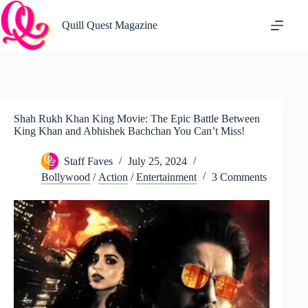
Skip
to
Quill Quest Magazine
content
Shah Rukh Khan King Movie: The Epic Battle Between
King Khan and Abhishek Bachchan You Can’t Miss!
Staff Faves
July 25, 2024
Bollywood
/
Action
/
Entertainment
3 Comments