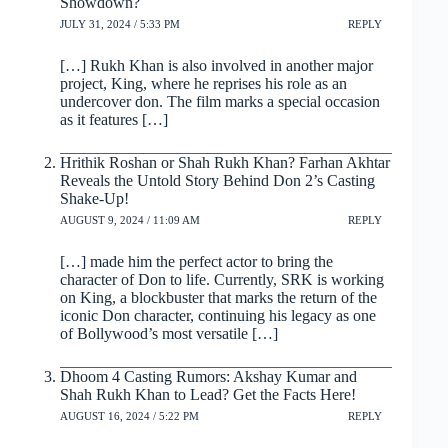
Showdown?
JULY 31, 2024 / 5:33 PM
REPLY
[…] Rukh Khan is also involved in another major
project, King, where he reprises his role as an
undercover don. The film marks a special occasion
as it features […]
Hrithik Roshan or Shah Rukh Khan? Farhan Akhtar
Reveals the Untold Story Behind Don 2’s Casting
Shake-Up!
AUGUST 9, 2024 / 11:09 AM
REPLY
[…] made him the perfect actor to bring the
character of Don to life. Currently, SRK is working
on King, a blockbuster that marks the return of the
iconic Don character, continuing his legacy as one
of Bollywood’s most versatile […]
Dhoom 4 Casting Rumors: Akshay Kumar and
Shah Rukh Khan to Lead? Get the Facts Here!
AUGUST 16, 2024 / 5:22 PM
REPLY