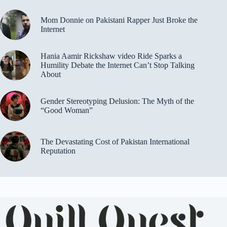
Mom Donnie on Pakistani Rapper Just Broke the
Internet
Hania Aamir Rickshaw video Ride Sparks a
Humility Debate the Internet Can’t Stop Talking
About
Gender Stereotyping Delusion: The Myth of the
“Good Woman”
The Devastating Cost of Pakistan International
Reputation