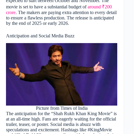
expected to start between October and November. The
movie is set to have a substantial budget of
around ₹200
crore
. The makers are paying extra attention to every detail
to ensure a flawless production. The release is anticipated
by the end of 2025 or early 2026.
Anticipation and Social Media Buzz
Picture from Times of India
The anticipation for the “Shah Rukh Khan King Movie” is
at an all-time high. Fans are eagerly waiting for the official
trailer, teaser, or poster. Social media is abuzz with
speculations and excitement. Hashtags like #KingMovie