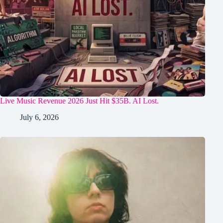
Live Music Revenue 2026 Just Hit $35B. AI Lost.
July 6, 2026