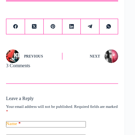
PREVIOUS
NEXT
3 Comments
Leave a Reply
Your email address will not be published.
Required fields are marked
*
Name
*