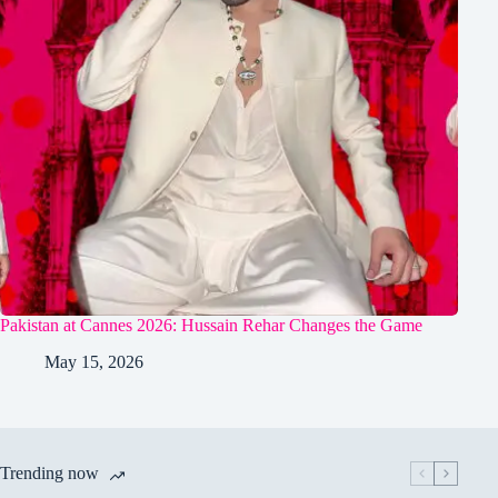
Pakistan at Cannes 2026: Hussain Rehar Changes the Game
May 15, 2026
Trending now