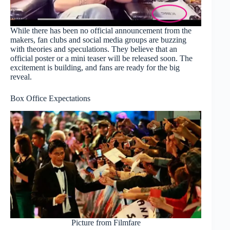
While there has been no official announcement from the
makers, fan clubs and social media groups are buzzing
with theories and speculations. They believe that an
official poster or a mini teaser will be released soon. The
excitement is building, and fans are ready for the big
reveal.
Box Office Expectations
Picture from Filmfare