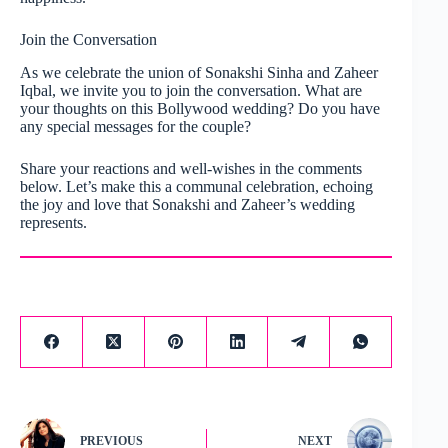
Join the Conversation
As we celebrate the union of Sonakshi Sinha and Zaheer
Iqbal, we invite you to join the conversation. What are
your thoughts on this Bollywood wedding? Do you have
any special messages for the couple?
Share your reactions and well-wishes in the comments
below. Let’s make this a communal celebration, echoing
the joy and love that Sonakshi and Zaheer’s wedding
represents.
PREVIOUS
NEXT