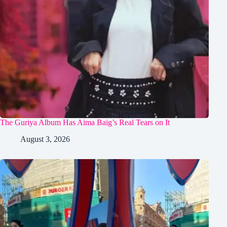
The Guriya Album Has Aima Baig’s Real Tears on It
August 3, 2026