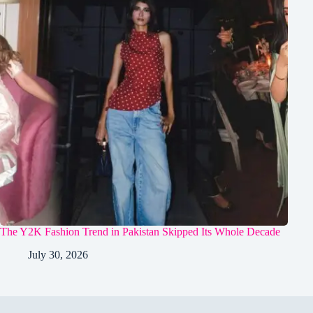
The Y2K Fashion Trend in Pakistan Skipped Its Whole Decade
July 30, 2026