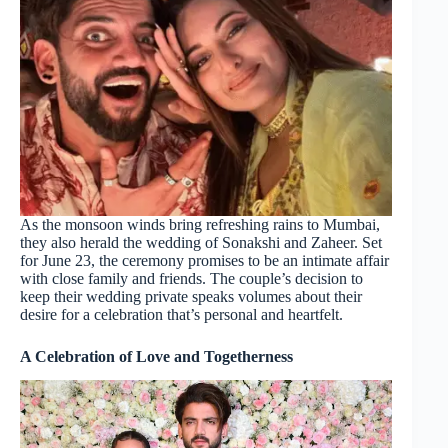
As the monsoon winds bring refreshing rains to Mumbai,
they also herald the wedding of Sonakshi and Zaheer. Set
for June 23, the ceremony promises to be an intimate affair
with close family and friends. The couple’s decision to
keep their wedding private speaks volumes about their
desire for a celebration that’s personal and heartfelt.
A Celebration of Love and Togetherness