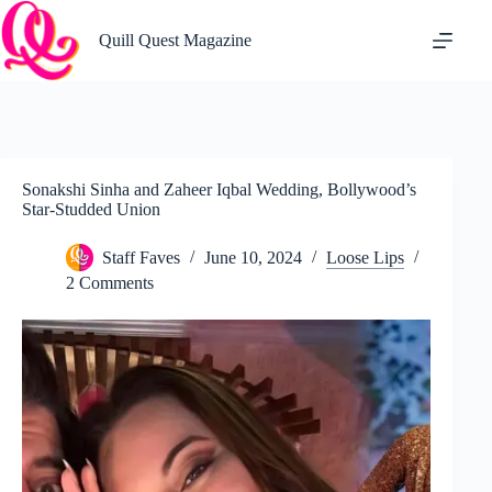
Skip
to
Quill Quest Magazine
content
Sonakshi Sinha and Zaheer Iqbal Wedding, Bollywood’s
Star-Studded Union
Staff Faves
June 10, 2024
Loose Lips
2 Comments