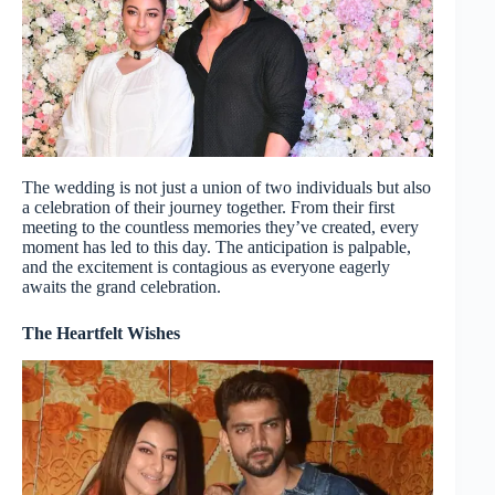
The wedding is not just a union of two individuals but also
a celebration of their journey together. From their first
meeting to the countless memories they’ve created, every
moment has led to this day. The anticipation is palpable,
and the excitement is contagious as everyone eagerly
awaits the grand celebration.
The Heartfelt Wishes