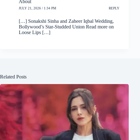
About
JULY 21, 2026 / 1:34 PM
REPLY
[…] Sonakshi Sinha and Zaheer Iqbal Wedding,
Bollywood’s Star-Studded Union Read more on
Loose Lips […]
Related Posts