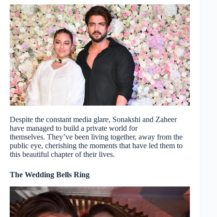
Despite the constant media glare, Sonakshi and Zaheer
have managed to build a private world for
themselves. They’ve been living together, away from the
public eye, cherishing the moments that have led them to
this beautiful chapter of their lives.
The Wedding Bells Ring