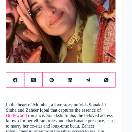
In the heart of Mumbai, a love story unfolds Sonakshi
Sinha and Zaheer Iqbal that captures the essence of
Bollywood
romance. Sonakshi Sinha, the beloved actress
known for her vibrant roles and charismatic presence, is set
to marry her co-star and long-time beau, Zaheer
Iqbal. Their journey from the silver screen to real-life