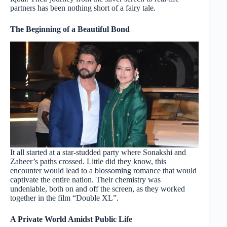
partners has been nothing short of a fairy tale.
The Beginning of a Beautiful Bond
It all started at a star-studded party where Sonakshi and
Zaheer’s paths crossed. Little did they know, this
encounter would lead to a blossoming romance that would
captivate the entire nation. Their chemistry was
undeniable, both on and off the screen, as they worked
together in the film “Double XL”.
A Private World Amidst Public Life