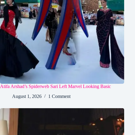
Atifa Arshad’s Spiderweb Sari Left Marvel Looking Basic
August 1, 2026
1 Comment