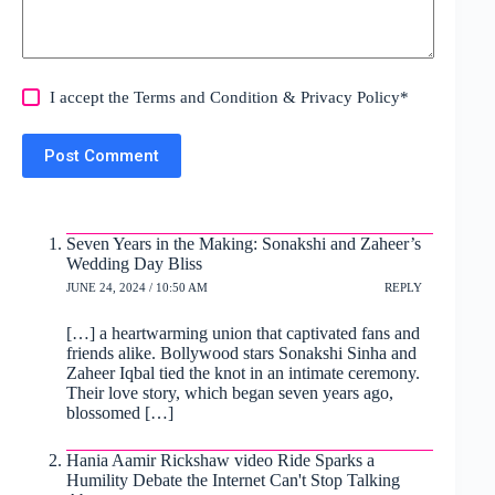
I accept the
Terms and Condition
&
Privacy Policy
*
Post Comment
Seven Years in the Making: Sonakshi and Zaheer’s
Wedding Day Bliss
JUNE 24, 2024 / 10:50 AM
REPLY
[…] a heartwarming union that captivated fans and
friends alike. Bollywood stars Sonakshi Sinha and
Zaheer Iqbal tied the knot in an intimate ceremony.
Their love story, which began seven years ago,
blossomed […]
Hania Aamir Rickshaw video Ride Sparks a
Humility Debate the Internet Can't Stop Talking