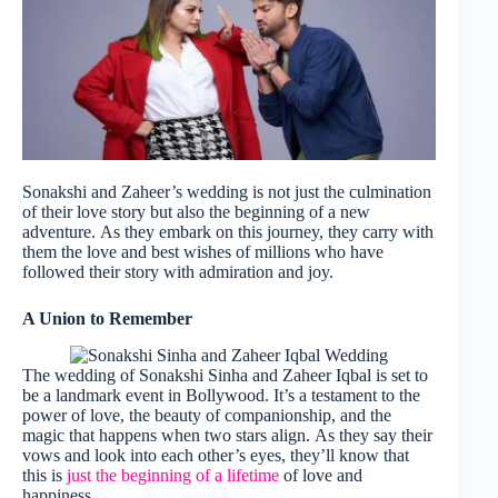
Sonakshi and Zaheer’s wedding is not just the culmination
of their love story but also the beginning of a new
adventure. As they embark on this journey, they carry with
them the love and best wishes of millions who have
followed their story with admiration and joy.
A Union to Remember
The wedding of Sonakshi Sinha and Zaheer Iqbal is set to
be a landmark event in Bollywood. It’s a testament to the
power of love, the beauty of companionship, and the
magic that happens when two stars align. As they say their
vows and look into each other’s eyes, they’ll know that
this is
just the beginning of a lifetime
of love and
happiness.