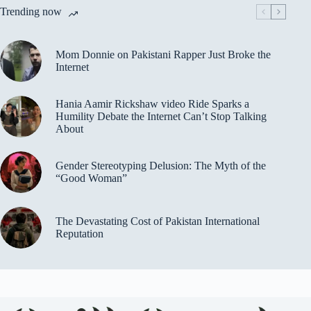
Trending now
Mom Donnie on Pakistani Rapper Just Broke the
Internet
Hania Aamir Rickshaw video Ride Sparks a
Humility Debate the Internet Can’t Stop Talking
About
Gender Stereotyping Delusion: The Myth of the
“Good Woman”
The Devastating Cost of Pakistan International
Reputation