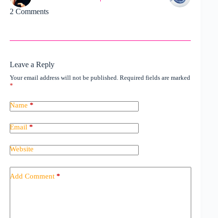
2 Comments
Leave a Reply
Your email address will not be published.
Required fields are marked
*
Name
*
Email
*
Website
Add Comment
*