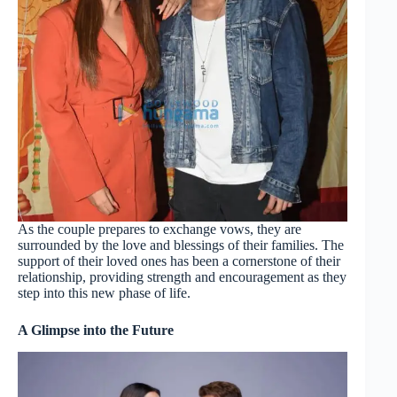
As the couple prepares to exchange vows, they are
surrounded by the love and blessings of their families. The
support of their loved ones has been a cornerstone of their
relationship, providing strength and encouragement as they
step into this new phase of life.
A Glimpse into the Future