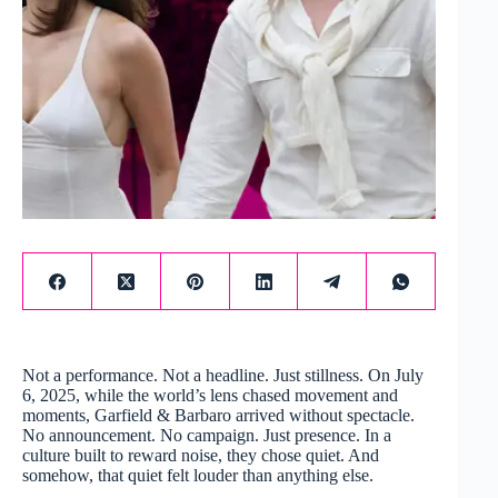
Not a performance. Not a headline. Just stillness. On July
6, 2025, while the world’s lens chased movement and
moments, Garfield & Barbaro arrived without spectacle.
No announcement. No campaign. Just presence. In a
culture built to reward noise, they chose quiet. And
somehow, that quiet felt louder than anything else.