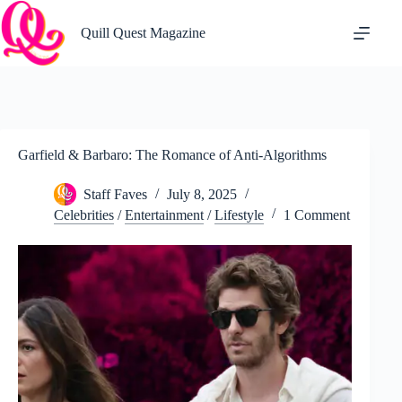
Skip
to
Quill Quest Magazine
content
Garfield & Barbaro: The Romance of Anti-Algorithms
Staff Faves
July 8, 2025
Celebrities
/
Entertainment
/
Lifestyle
1 Comment