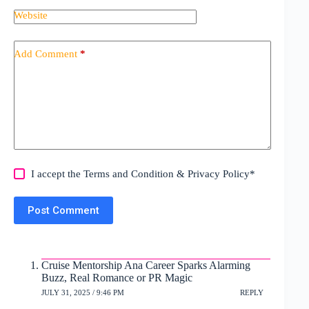
Website
Add Comment
*
I accept the
Terms and Condition
&
Privacy Policy
*
Post Comment
Cruise Mentorship Ana Career Sparks Alarming
Buzz, Real Romance or PR Magic
JULY 31, 2025 / 9:46 PM
REPLY