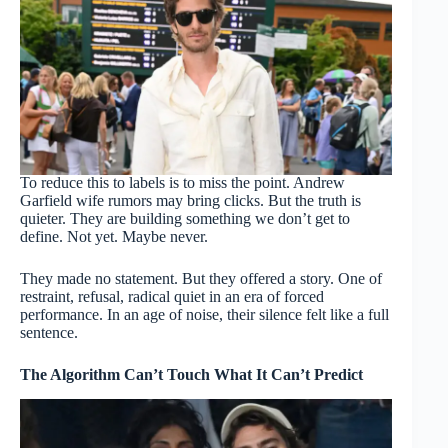
To reduce this to labels is to miss the point. Andrew
Garfield wife rumors may bring clicks. But the truth is
quieter. They are building something we don’t get to
define. Not yet. Maybe never.
They made no statement. But they offered a story. One of
restraint, refusal, radical quiet in an era of forced
performance. In an age of noise, their silence felt like a full
sentence.
The Algorithm Can’t Touch What It Can’t Predict