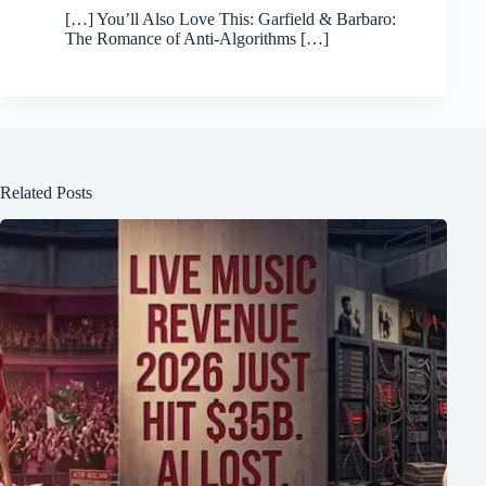
[…] You’ll Also Love This: Garfield & Barbaro:
The Romance of Anti-Algorithms […]
Related Posts