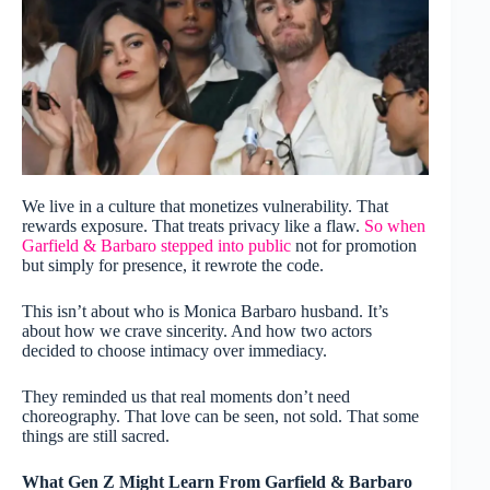
We live in a culture that monetizes vulnerability. That
rewards exposure. That treats privacy like a flaw.
So when
Garfield & Barbaro stepped into public
not for promotion
but simply for presence, it rewrote the code.
This isn’t about who is Monica Barbaro husband. It’s
about how we crave sincerity. And how two actors
decided to choose intimacy over immediacy.
They reminded us that real moments don’t need
choreography. That love can be seen, not sold. That some
things are still sacred.
What Gen Z Might Learn From Garfield & Barbaro