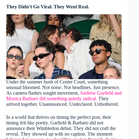
They Didn’t Go Viral. They Went Real.
Under the summer hush of Centre Court, something
unusual bloomed. Not noise. Not headlines. Just presence.
As camera flashes sought movement,
Andrew Garfield and
Monica Barbaro did something quietly radical.
They
arrived together. Unannounced. Undeclared. Unbothered.
In a world that thrives on timing the perfect post, their
timing felt like poetry. Garfield & Barbaro did not
announce their Wimbledon debut. They did not craft the
reveal. They showed up with no caption. The moment