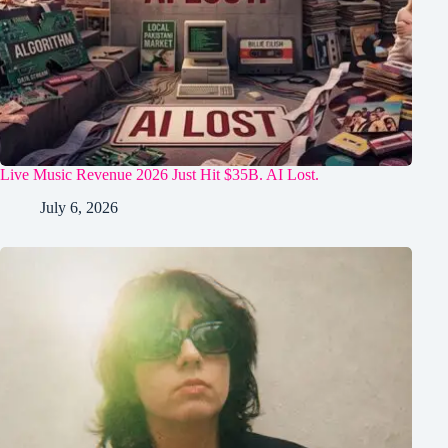
Live Music Revenue 2026 Just Hit $35B. AI Lost.
July 6, 2026