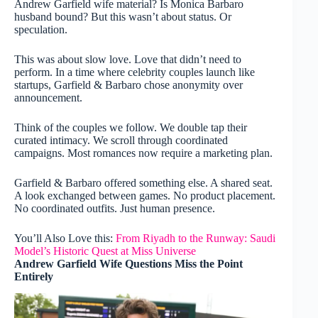
Andrew Garfield wife material? Is Monica Barbaro
husband bound? But this wasn’t about status. Or
speculation.
This was about slow love. Love that didn’t need to
perform. In a time where celebrity couples launch like
startups, Garfield & Barbaro chose anonymity over
announcement.
Think of the couples we follow. We double tap their
curated intimacy. We scroll through coordinated
campaigns. Most romances now require a marketing plan.
Garfield & Barbaro offered something else. A shared seat.
A look exchanged between games. No product placement.
No coordinated outfits. Just human presence.
You’ll Also Love this:
From Riyadh to the Runway: Saudi
Model’s Historic Quest at Miss Universe
Andrew Garfield Wife Questions Miss the Point
Entirely