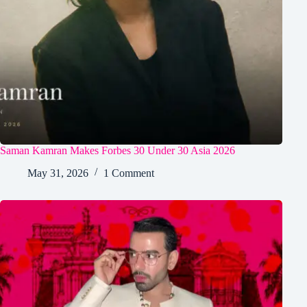
Saman Kamran Makes Forbes 30 Under 30 Asia 2026
May 31, 2026
1 Comment