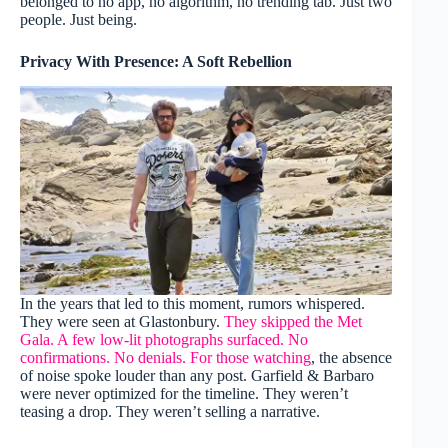
belonged to no app, no algorithm, no trending tab. Just two
people. Just being.
Privacy With Presence: A Soft Rebellion
In the years that led to this moment, rumors whispered.
They were seen at Glastonbury.
They skipped the Met
Gala. A few low-lit photographs surfaced. No
confirmations. No denials. For those watching
, the absence
of noise spoke louder than any post. Garfield & Barbaro
were never optimized for the timeline. They weren’t
teasing a drop. They weren’t selling a narrative.