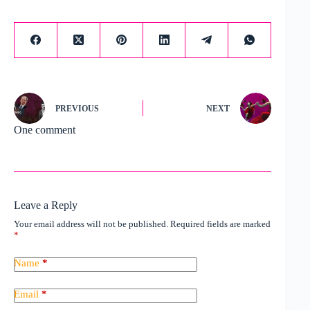
PREVIOUS
NEXT
One comment
Leave a Reply
Your email address will not be published.
Required fields are marked
*
Name
*
Email
*