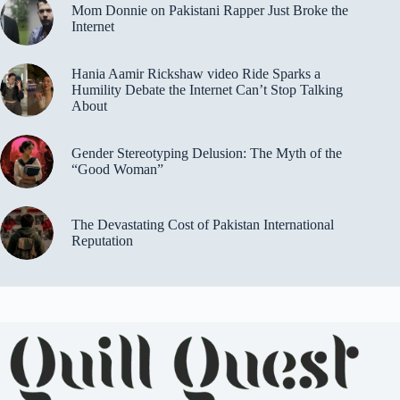
Mom Donnie on Pakistani Rapper Just Broke the
Internet
Hania Aamir Rickshaw video Ride Sparks a
Humility Debate the Internet Can’t Stop Talking
About
Gender Stereotyping Delusion: The Myth of the
“Good Woman”
The Devastating Cost of Pakistan International
Reputation