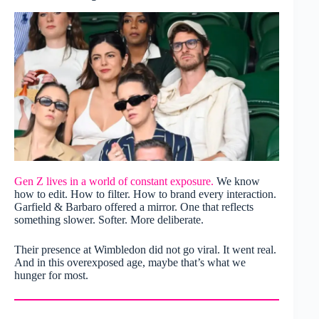
Gen Z lives in a world of constant exposure.
We know
how to edit. How to filter. How to brand every interaction.
Garfield & Barbaro offered a mirror. One that reflects
something slower. Softer. More deliberate.
Their presence at Wimbledon did not go viral. It went real.
And in this overexposed age, maybe that’s what we
hunger for most.