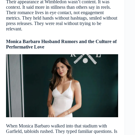
Their appearance at Wimbledon wasn’t content. It was
context. It said more in stillness than others say in reels.
Their romance lives in eye contact, not engagement
metrics. They held hands without hashtags, smiled without
press releases. They were real without trying to be
relevant.
Monica Barbaro Husband Rumors and the Culture of
Performative Love
When Monica Barbaro walked into that stadium with
Garfield, tabloids rushed. They typed familiar questions. Is