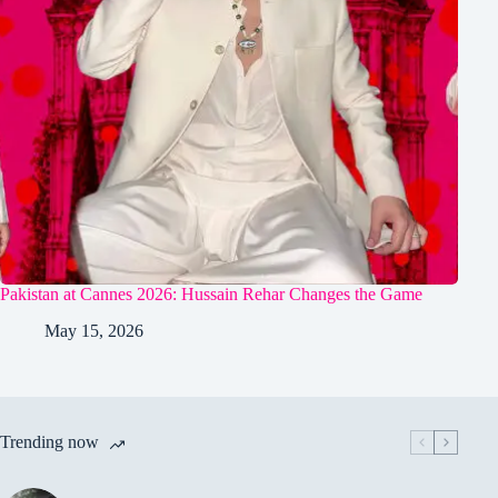
Pakistan at Cannes 2026: Hussain Rehar Changes the Game
May 15, 2026
Trending now